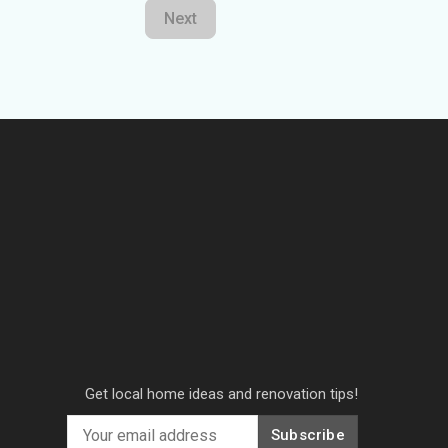
Next
Get local home ideas and renovation tips!
Subscribe