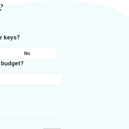
?
r keys?
No
n budget?