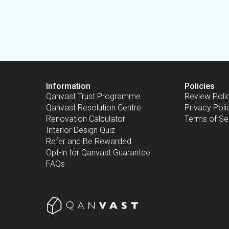
Information
Policies
Qanvast Trust Programme
Review Poli
Qanvast Resolution Centre
Privacy Poli
Renovation Calculator
Terms of Se
Interior Design Quiz
Refer and Be Rewarded
Opt-in for Qanvast Guarantee
FAQs