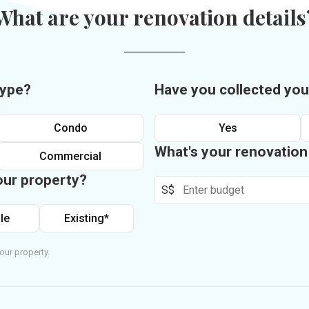
What are your renovation details
type?
Have you collected you
Condo
Yes
What's your renovatio
Commercial
our property?
S$
le
Existing*
our property.