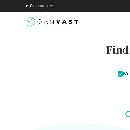
Singapore
Find
Ver