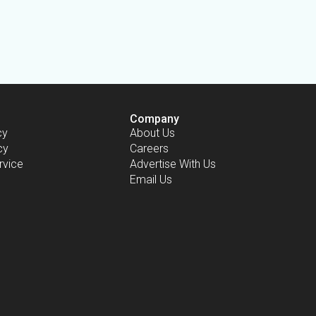
Company
cy
About Us
cy
Careers
rvice
Advertise With Us
Email Us