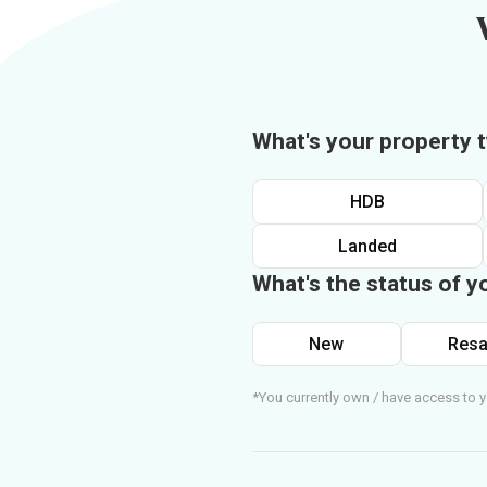
What's your property 
HDB
Landed
What's the status of y
New
Resa
*You currently own / have access to y