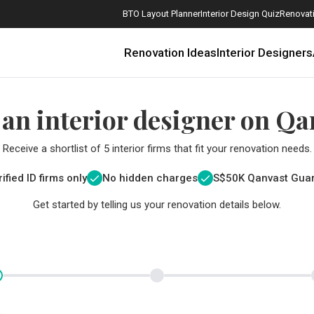
BTO Layout Planner
Interior Design Quiz
Renovati
Renovation Ideas
Interior Designers
 an interior designer on Qa
Receive a shortlist of 5 interior firms that fit your renovation needs.
ified ID firms only
No hidden charges
S$
50K Qanvast Gua
Get started by telling us your renovation details below.
How Much is a 3, 4, and 5-Room HDB Flat Renovation in 2025?
When Should I Start Planning My Renovation?
9 (Avoidable) Renovation Mistakes That New Homeowners Make
The Only Cheat Sheet You Will Need for the Right Flooring
Here are The Best Water Dispensers to Get in Singapore, and Why
12 Practical Housewarming Gifts for Every Budget Under $200
Get a budget estimate before
Get a budget estima
Maximise your reno