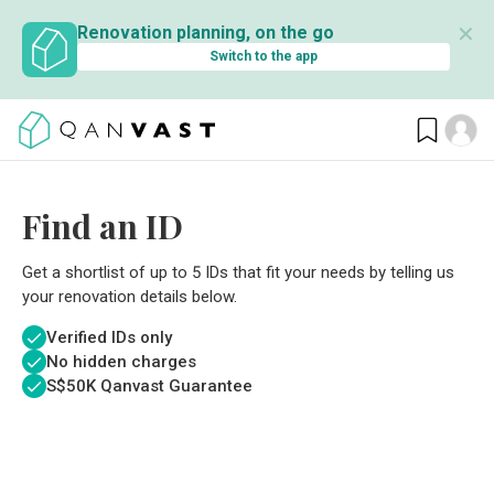
✕
Renovation planning, on the go
Switch to the app
Find an ID
Get a shortlist of up to 5 IDs that fit your needs by telling us
your renovation details below.
Verified IDs only
No hidden charges
S$
50K Qanvast Guarantee