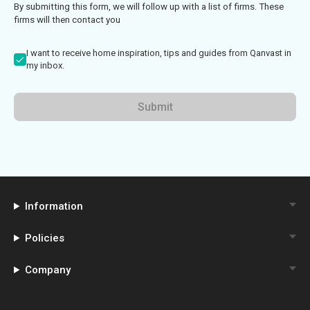
By submitting this form, we will follow up with a list of firms. These
firms will then contact you
I want to receive home inspiration, tips and guides from Qanvast in
my inbox.
Submit
Information
Policies
Company