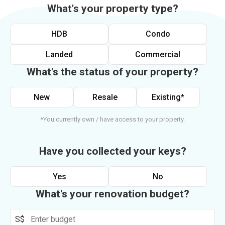
What's your property type?
HDB
Condo
Landed
Commercial
What's the status of your property?
New
Resale
Existing*
*You currently own / have access to your property.
Have you collected your keys?
Yes
No
What's your renovation budget?
S$