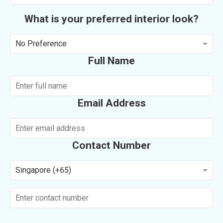
What is your preferred interior look?
No Preference
Full Name
Email Address
Contact Number
Singapore (+65)