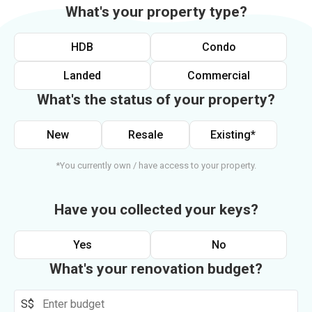
What's your property type?
HDB
Condo
Landed
Commercial
What's the status of your property?
New
Resale
Existing*
*You currently own / have access to your property.
Have you collected your keys?
Yes
No
What's your renovation budget?
S$