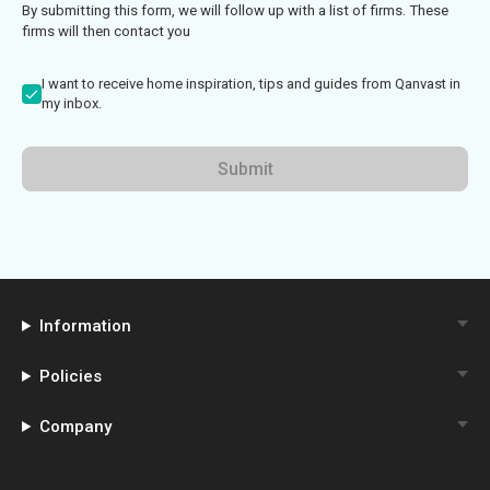
By submitting this form, we will follow up with a list of firms. These
firms will then contact you
I want to receive home inspiration, tips and guides from Qanvast in
my inbox.
Submit
Information
Policies
Company