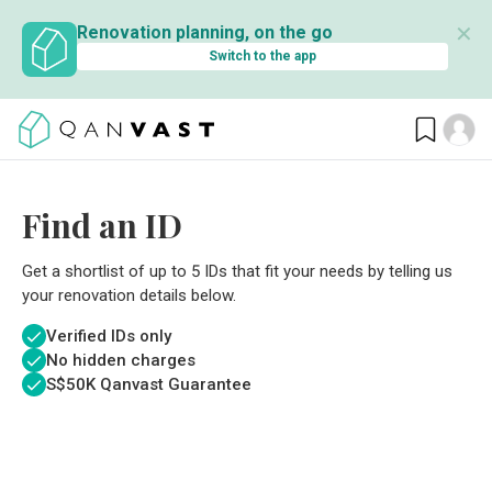
✕
Renovation planning, on the go
Switch to the app
Find an ID
Get a shortlist of up to 5 IDs that fit your needs by telling us
your renovation details below.
Verified IDs only
No hidden charges
S$
50K Qanvast Guarantee