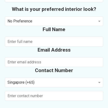
What is your preferred interior look?
No Preference
Full Name
Email Address
Contact Number
Singapore (+65)