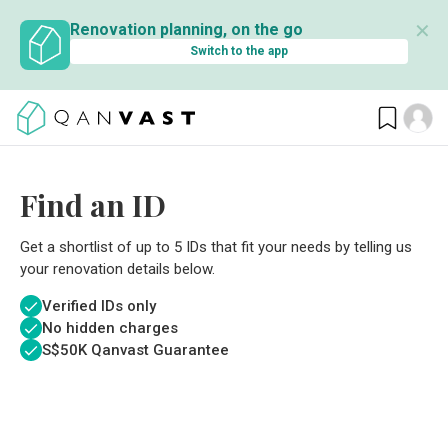
✕
Renovation planning, on the go
Switch to the app
Find an ID
Get a shortlist of up to 5 IDs that fit your needs by telling us
your renovation details below.
Verified IDs only
No hidden charges
S$
50K Qanvast Guarantee