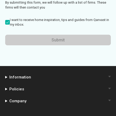
By submitting this form, we will follow up with a list of firms. These
firms will then contact you
I want to receive home inspiration, tips and guides from Qanvast in
my inbox.
Submit
Information
Policies
Company