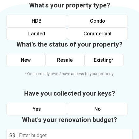
What's your property type?
HDB
Condo
Landed
Commercial
What's the status of your property?
New
Resale
Existing*
*You currently own / have access to your property.
Have you collected your keys?
Yes
No
What's your renovation budget?
S$