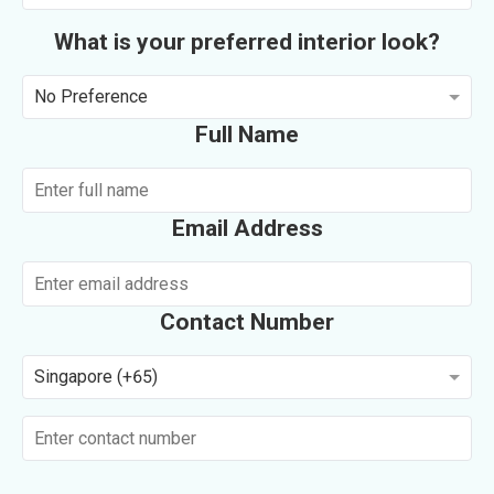
What is your preferred interior look?
No Preference
Full Name
Email Address
Contact Number
Singapore (+65)