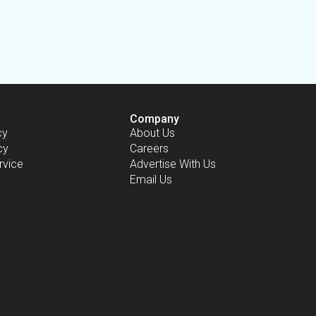
Company
cy
About Us
cy
Careers
rvice
Advertise With Us
Email Us