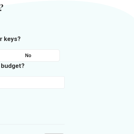
?
r keys?
No
n budget?