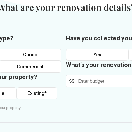
What are your renovation details
type?
Have you collected you
Condo
Yes
What's your renovatio
Commercial
our property?
S$
le
Existing*
our property.