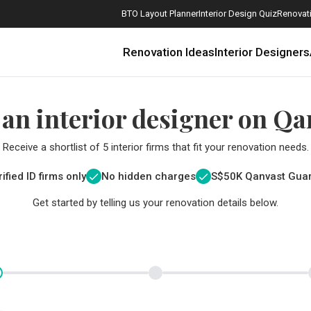
BTO Layout Planner
Interior Design Quiz
Renovati
Renovation Ideas
Interior Designers
 an interior designer on Qa
Receive a shortlist of 5 interior firms that fit your renovation needs.
ified ID firms only
No hidden charges
S$
50K Qanvast Gua
Get started by telling us your renovation details below.
How Much is a 3, 4, and 5-Room HDB Flat Renovation in 2025?
When Should I Start Planning My Renovation?
9 (Avoidable) Renovation Mistakes That New Homeowners Make
The Only Cheat Sheet You Will Need for the Right Flooring
Here are The Best Water Dispensers to Get in Singapore, and Why
12 Practical Housewarming Gifts for Every Budget Under $200
Get a budget estimate before
Get a budget estima
Maximise your reno