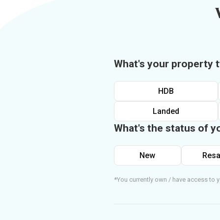
What's your property 
HDB
Landed
What's the status of y
New
Resa
*You currently own / have access to y