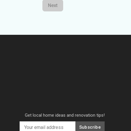
Next
Get local home ideas and renovation tips!
Subscribe