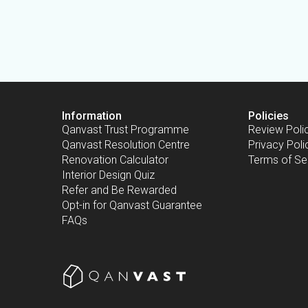
Information
Policies
Qanvast Trust Programme
Review Poli
Qanvast Resolution Centre
Privacy Poli
Renovation Calculator
Terms of Se
Interior Design Quiz
Refer and Be Rewarded
Opt-in for Qanvast Guarantee
FAQs