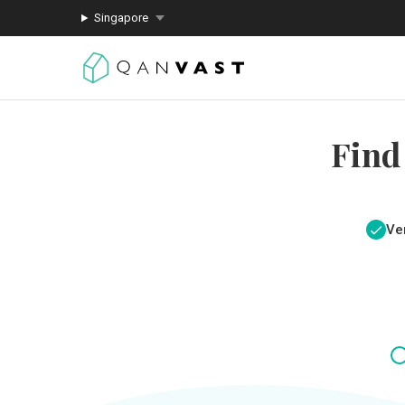
Singapore
Find
Ver