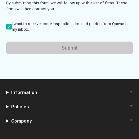
By submitting this form, we will follow up with a list of firms. These
firms will then contact you
I want to receive home inspiration, tips and guides from Qanvast in
my inbox.
Submit
Information
Policies
Company