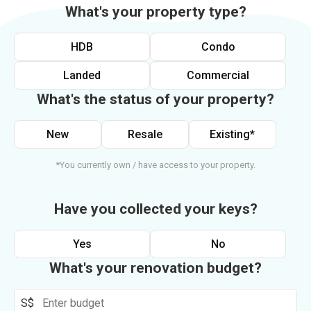
What's your property type?
HDB
Condo
Landed
Commercial
What's the status of your property?
New
Resale
Existing*
*You currently own / have access to your property.
Have you collected your keys?
Yes
No
What's your renovation budget?
S$