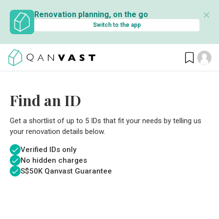
✕
Renovation planning, on the go
Switch to the app
Find an ID
Get a shortlist of up to 5 IDs that fit your needs by telling us
your renovation details below.
Verified IDs only
No hidden charges
S$
50K Qanvast Guarantee