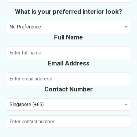
What is your preferred interior look?
No Preference
Full Name
Email Address
Contact Number
Singapore (+65)