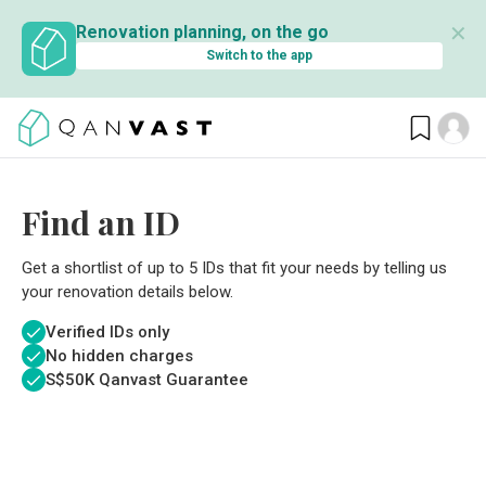
✕
Renovation planning, on the go
Switch to the app
Find an ID
Get a shortlist of up to 5 IDs that fit your needs by telling us
your renovation details below.
Verified IDs only
No hidden charges
S$
50K Qanvast Guarantee