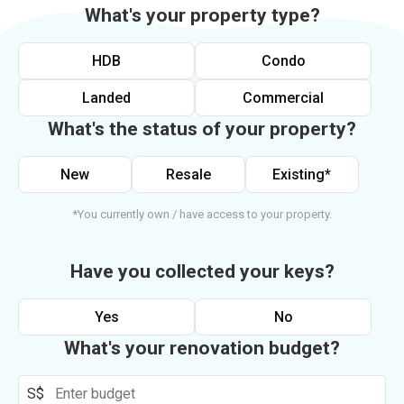
What's your property type?
HDB
Condo
Landed
Commercial
What's the status of your property?
New
Resale
Existing*
*You currently own / have access to your property.
Have you collected your keys?
Yes
No
What's your renovation budget?
S$