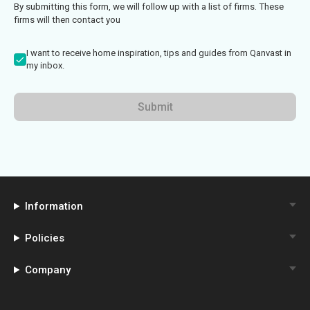
By submitting this form, we will follow up with a list of firms. These
firms will then contact you
I want to receive home inspiration, tips and guides from Qanvast in
my inbox.
Submit
Information
Policies
Company