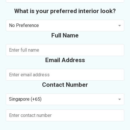
What is your preferred interior look?
No Preference
Full Name
Email Address
Contact Number
Singapore (+65)