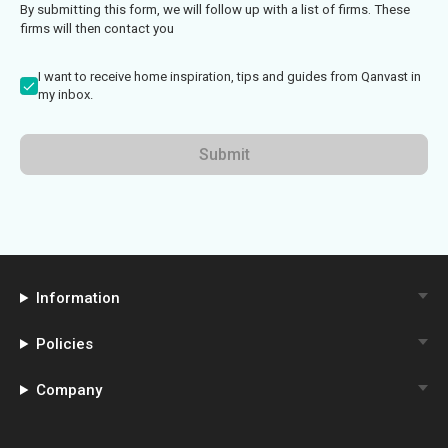
By submitting this form, we will follow up with a list of firms. These
firms will then contact you
I want to receive home inspiration, tips and guides from Qanvast in
my inbox.
Submit
Information
Policies
Company