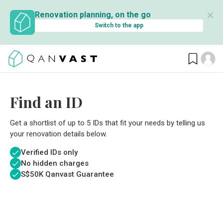
✕
Renovation planning, on the go
Switch to the app
Find an ID
Get a shortlist of up to 5 IDs that fit your needs by telling us
your renovation details below.
Verified IDs only
No hidden charges
S$
50K Qanvast Guarantee