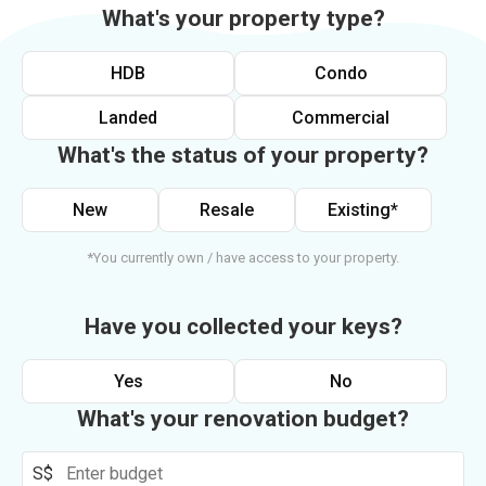
What's your property type?
HDB
Condo
Landed
Commercial
What's the status of your property?
New
Resale
Existing*
*You currently own / have access to your property.
Have you collected your keys?
Yes
No
What's your renovation budget?
S$