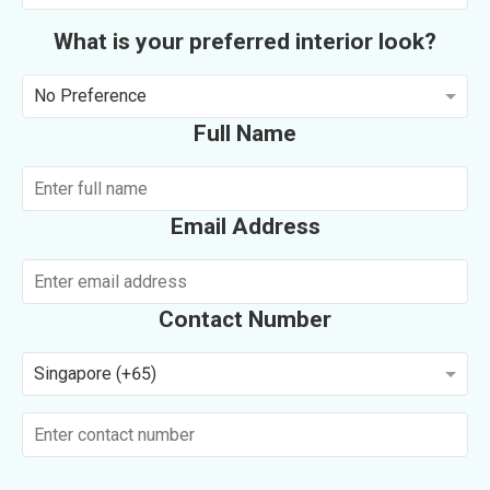
What is your preferred interior look?
No Preference
Full Name
Email Address
Contact Number
Singapore (+65)