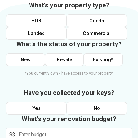
What's your property type?
HDB
Condo
Landed
Commercial
What's the status of your property?
New
Resale
Existing*
*You currently own / have access to your property.
Have you collected your keys?
Yes
No
What's your renovation budget?
S$