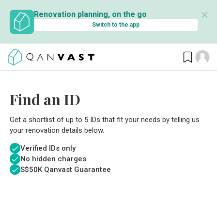
✕
Renovation planning, on the go
Switch to the app
Find an ID
Get a shortlist of up to 5 IDs that fit your needs by telling us
your renovation details below.
Verified IDs only
No hidden charges
S$
50K Qanvast Guarantee