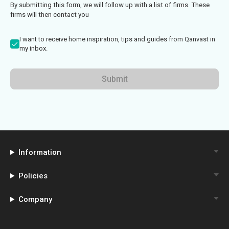
By submitting this form, we will follow up with a list of firms. These
firms will then contact you
I want to receive home inspiration, tips and guides from Qanvast in
my inbox.
Submit
Information
Policies
Company