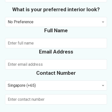
What is your preferred interior look?
No Preference
Full Name
Email Address
Contact Number
Singapore (+65)