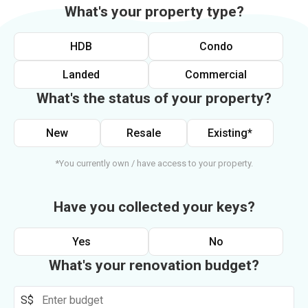
What's your property type?
HDB
Condo
Landed
Commercial
What's the status of your property?
New
Resale
Existing*
*You currently own / have access to your property.
Have you collected your keys?
Yes
No
What's your renovation budget?
S$