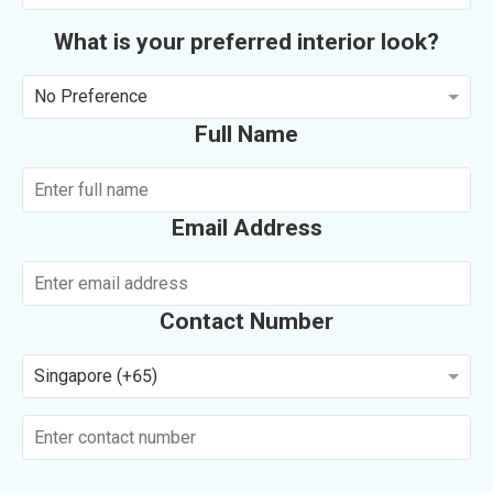
What is your preferred interior look?
No Preference
Full Name
Email Address
Contact Number
Singapore (+65)