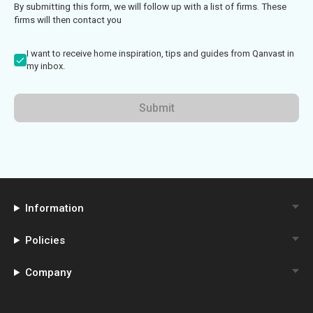
By submitting this form, we will follow up with a list of firms. These
firms will then contact you
I want to receive home inspiration, tips and guides from Qanvast in
my inbox.
Submit
Information
Policies
Company