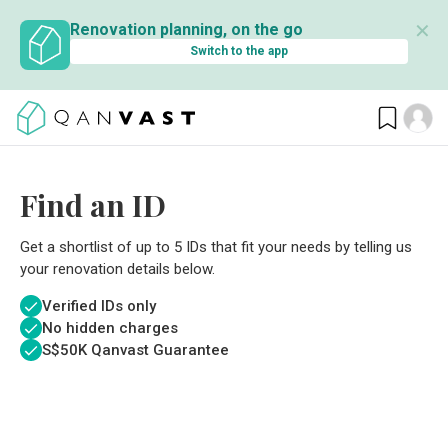
✕
Renovation planning, on the go
Switch to the app
Find an ID
Get a shortlist of up to 5 IDs that fit your needs by telling us
your renovation details below.
Verified IDs only
No hidden charges
S$
50K Qanvast Guarantee