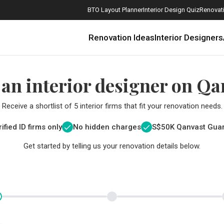
BTO Layout Planner
Interior Design Quiz
Renovati
Renovation Ideas
Interior Designers
 an interior designer on Qa
Receive a shortlist of 5 interior firms that fit your renovation needs.
ified ID firms only
No hidden charges
S$
50K Qanvast Gua
Get started by telling us your renovation details below.
How Much is a 3, 4, and 5-Room HDB Flat Renovation in 2025?
When Should I Start Planning My Renovation?
9 (Avoidable) Renovation Mistakes That New Homeowners Make
The Only Cheat Sheet You Will Need for the Right Flooring
Here are The Best Water Dispensers to Get in Singapore, and Why
12 Practical Housewarming Gifts for Every Budget Under $200
Get a budget estimate before
Get a budget estima
Maximise your reno