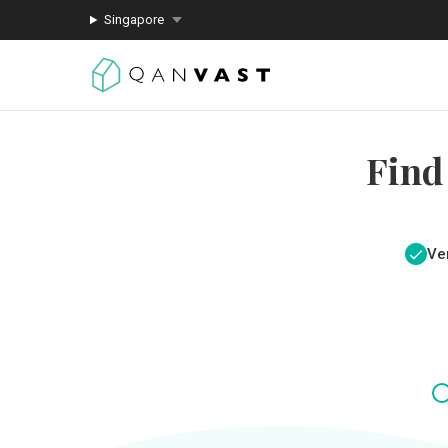
Singapore
Find
Ver