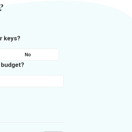
?
r keys?
No
n budget?