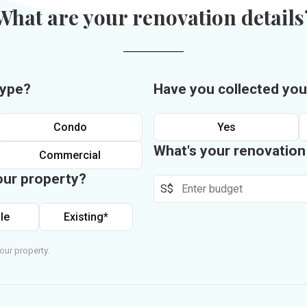
What are your renovation details
type?
Have you collected you
Condo
Yes
What's your renovatio
Commercial
our property?
S$
le
Existing*
our property.