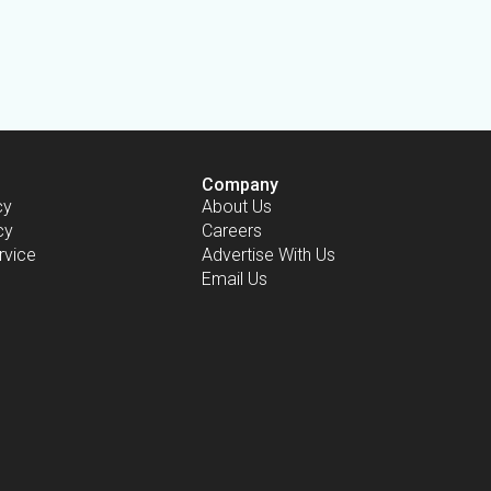
Company
cy
About Us
cy
Careers
rvice
Advertise With Us
Email Us