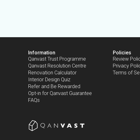
Information
Policies
Qanvast Trust Programme
Review Poli
Qanvast Resolution Centre
Privacy Poli
Renovation Calculator
Terms of Se
Interior Design Quiz
Refer and Be Rewarded
Opt-in for Qanvast Guarantee
FAQs