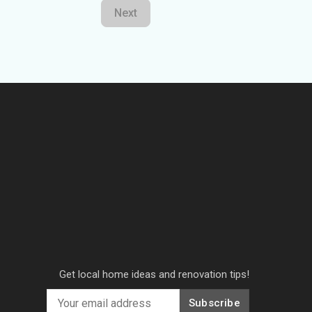
Next
Get local home ideas and renovation tips!
Subscribe