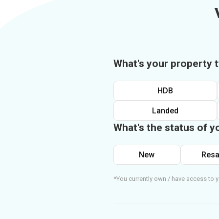
What's your property 
HDB
Landed
What's the status of y
New
Resa
*You currently own / have access to y