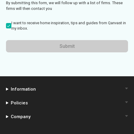
By submitting this form, we will follow up with a list of firms. These
firms will then contact you
I want to receive home inspiration, tips and guides from Qanvast in
my inbox.
Submit
Information
Policies
Company