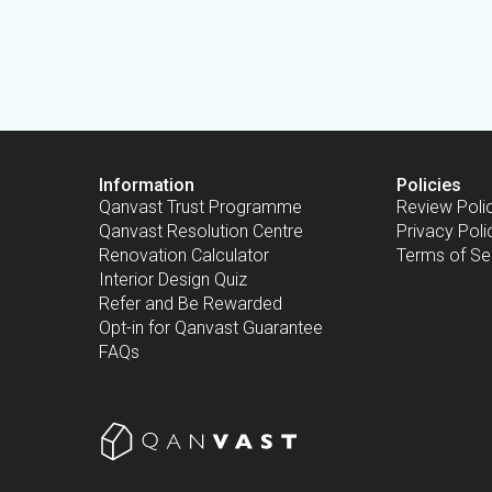
Information
Policies
Qanvast Trust Programme
Review Poli
Qanvast Resolution Centre
Privacy Poli
Renovation Calculator
Terms of Se
Interior Design Quiz
Refer and Be Rewarded
Opt-in for Qanvast Guarantee
FAQs