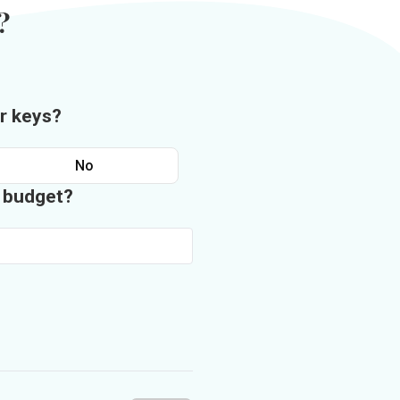
?
r keys?
No
n budget?