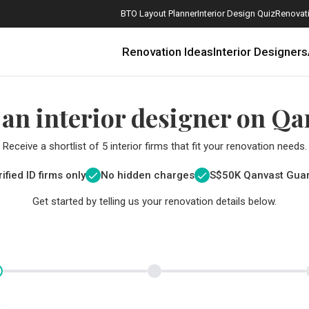
BTO Layout Planner
Interior Design Quiz
Renovati
Renovation Ideas
Interior Designers
 an interior designer on Qa
Receive a shortlist of 5 interior firms that fit your renovation needs.
ified ID firms only
No hidden charges
S$
50K Qanvast Gua
Get started by telling us your renovation details below.
How Much is a 3, 4, and 5-Room HDB Flat Renovation in 2025?
When Should I Start Planning My Renovation?
9 (Avoidable) Renovation Mistakes That New Homeowners Make
The Only Cheat Sheet You Will Need for the Right Flooring
Here are The Best Water Dispensers to Get in Singapore, and Why
12 Practical Housewarming Gifts for Every Budget Under $200
Get a budget estimate before
Get a budget estima
Maximise your reno