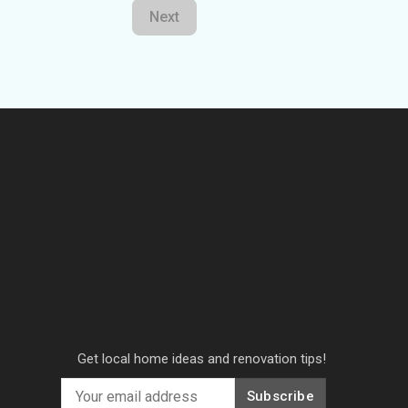
Next
Get local home ideas and renovation tips!
Subscribe