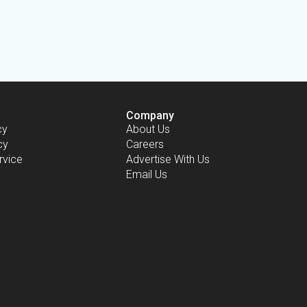
Company
cy
About Us
cy
Careers
rvice
Advertise With Us
Email Us