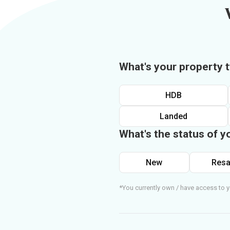
What's your property 
HDB
Landed
What's the status of y
New
Resa
*You currently own / have access to y