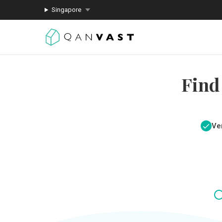
Singapore
Find
Ver