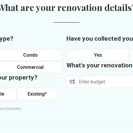
What are your renovation details
type?
Have you collected you
Condo
Yes
What's your renovatio
Commercial
our property?
S$
le
Existing*
our property.