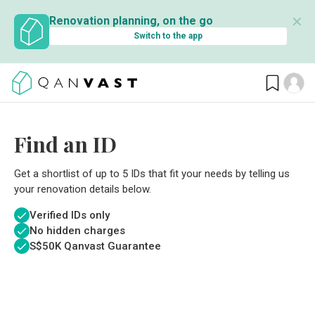
✕
Renovation planning, on the go
Switch to the app
Find an ID
Get a shortlist of up to 5 IDs that fit your needs by telling us
your renovation details below.
Verified IDs only
No hidden charges
S$
50K Qanvast Guarantee