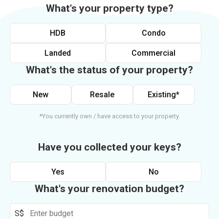
What's your property type?
HDB
Condo
Landed
Commercial
What's the status of your property?
New
Resale
Existing*
*You currently own / have access to your property.
Have you collected your keys?
Yes
No
What's your renovation budget?
S$