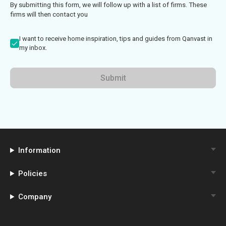
By submitting this form, we will follow up with a list of firms. These
firms will then contact you
I want to receive home inspiration, tips and guides from Qanvast in
my inbox.
Submit
Information
Policies
Company