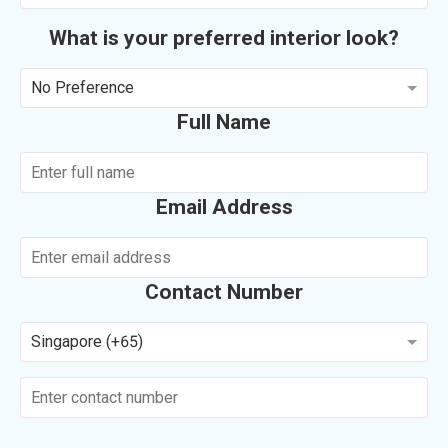
What is your preferred interior look?
No Preference
Full Name
Email Address
Contact Number
Singapore (+65)