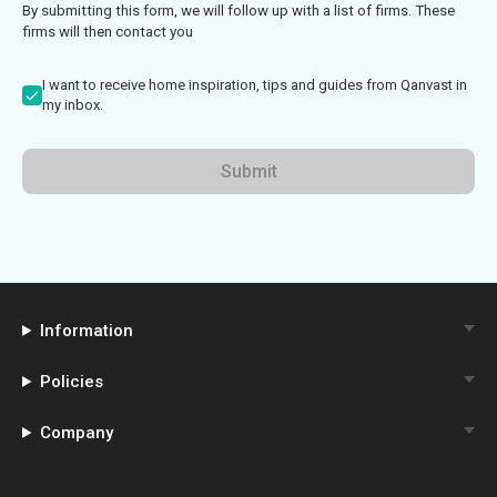
By submitting this form, we will follow up with a list of firms. These
firms will then contact you
I want to receive home inspiration, tips and guides from Qanvast in
my inbox.
Submit
Information
Policies
Company