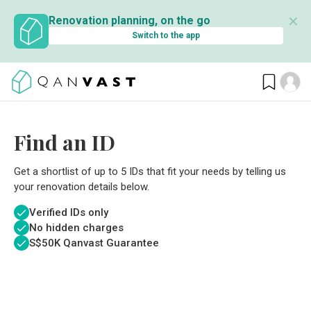
✕
Renovation planning, on the go
Switch to the app
Find an ID
Get a shortlist of up to 5 IDs that fit your needs by telling us
your renovation details below.
Verified IDs only
No hidden charges
S$
50K Qanvast Guarantee