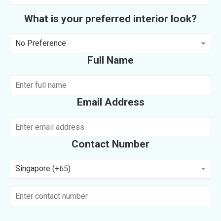
What is your preferred interior look?
No Preference
Full Name
Email Address
Contact Number
Singapore (+65)