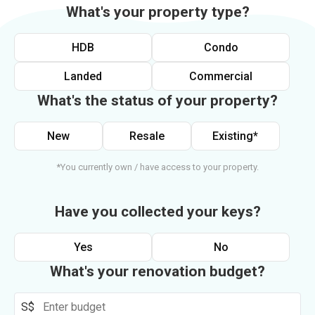
What's your property type?
HDB
Condo
Landed
Commercial
What's the status of your property?
New
Resale
Existing*
*You currently own / have access to your property.
Have you collected your keys?
Yes
No
What's your renovation budget?
S$