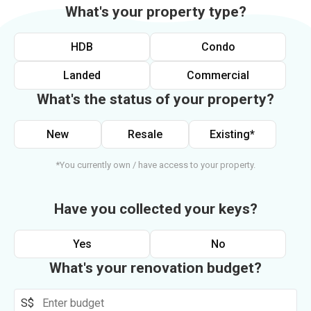
What's your property type?
HDB
Condo
Landed
Commercial
What's the status of your property?
New
Resale
Existing*
*You currently own / have access to your property.
Have you collected your keys?
Yes
No
What's your renovation budget?
S$