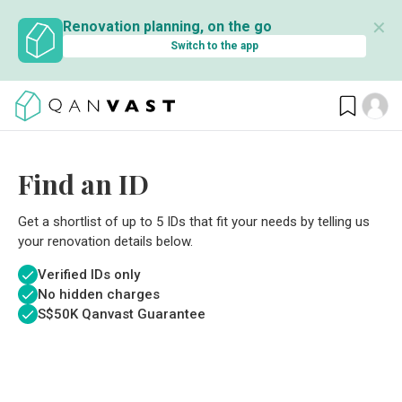
✕
Renovation planning, on the go
Switch to the app
Find an ID
Get a shortlist of up to 5 IDs that fit your needs by telling us
your renovation details below.
Verified IDs only
No hidden charges
S$
50K Qanvast Guarantee