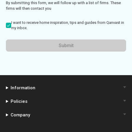
By submitting this form, we will follow up with a list of firms. These
firms will then contact you
I want to receive home inspiration, tips and guides from Qanvast in
my inbox.
Submit
Information
Policies
Company