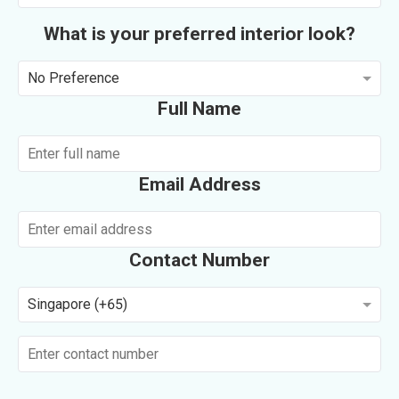
What is your preferred interior look?
No Preference
Full Name
Email Address
Contact Number
Singapore (+65)