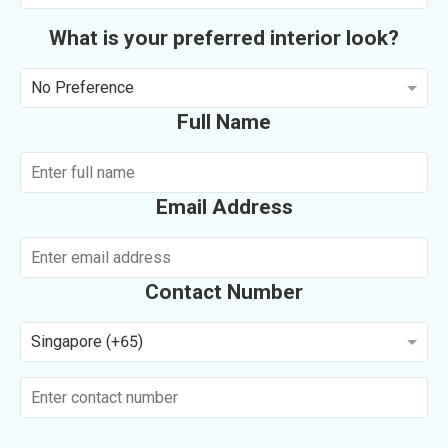
What is your preferred interior look?
No Preference
Full Name
Email Address
Contact Number
Singapore (+65)