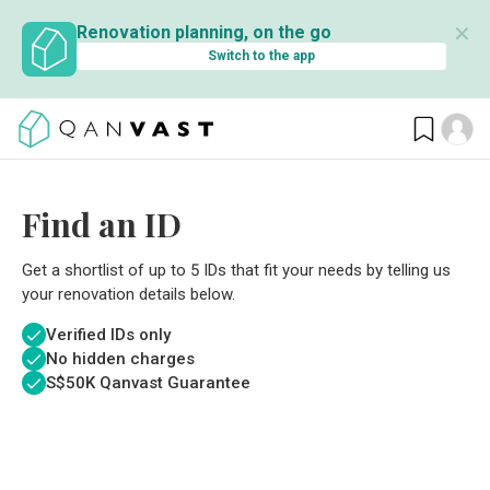
✕
Renovation planning, on the go
Switch to the app
Find an ID
Get a shortlist of up to 5 IDs that fit your needs by telling us
your renovation details below.
Verified IDs only
No hidden charges
S$
50K Qanvast Guarantee