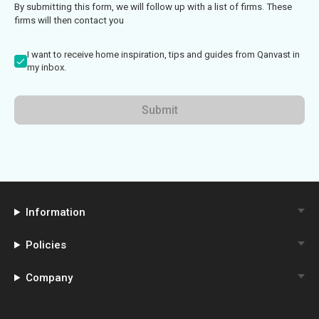
By submitting this form, we will follow up with a list of firms. These
firms will then contact you
I want to receive home inspiration, tips and guides from Qanvast in
my inbox.
Submit
Information
Policies
Company