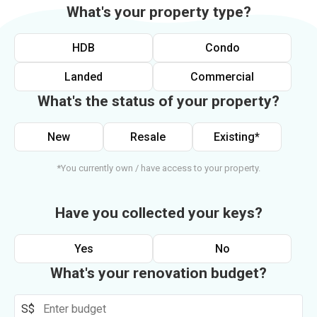
What's your property type?
HDB
Condo
Landed
Commercial
What's the status of your property?
New
Resale
Existing*
*You currently own / have access to your property.
Have you collected your keys?
Yes
No
What's your renovation budget?
S$