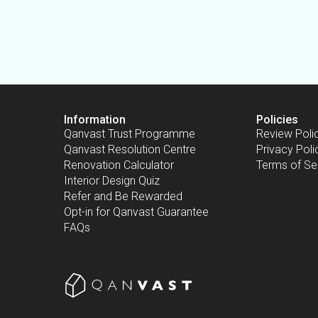
Information
Policies
Qanvast Trust Programme
Review Poli
Qanvast Resolution Centre
Privacy Poli
Renovation Calculator
Terms of Se
Interior Design Quiz
Refer and Be Rewarded
Opt-in for Qanvast Guarantee
FAQs