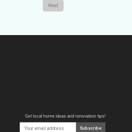
Next
Get local home ideas and renovation tips!
Subscribe