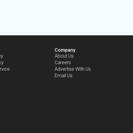
Company
cy
About Us
cy
Careers
rvice
Advertise With Us
Email Us