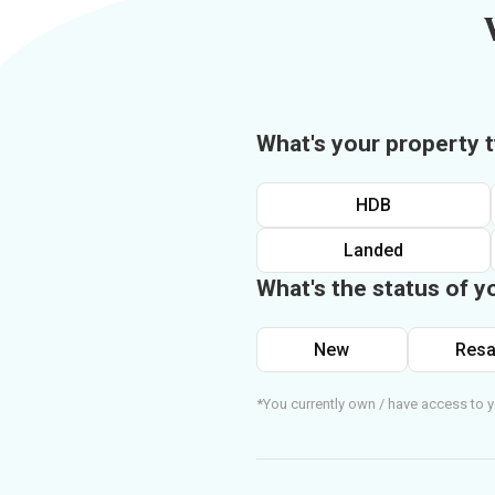
What's your property 
HDB
Landed
What's the status of y
New
Resa
*You currently own / have access to y