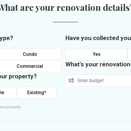
What are your renovation details
type?
Have you collected you
Condo
Yes
What's your renovatio
Commercial
our property?
S$
le
Existing*
our property.