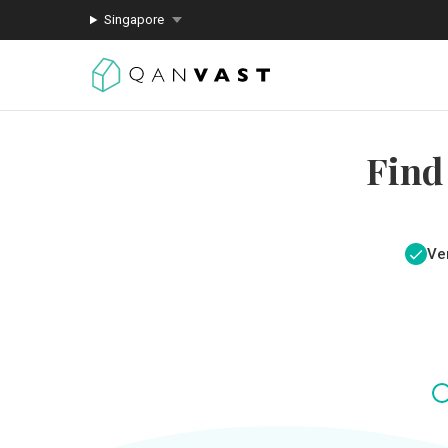
Singapore
Find
Ver