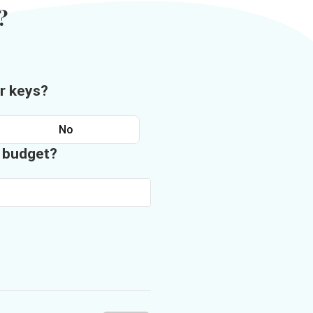
?
r keys?
No
n budget?