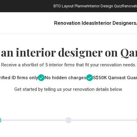
BTO Layout Planner
Interior Design Quiz
Renovati
Renovation Ideas
Interior Designers
 an interior designer on Qa
Receive a shortlist of 5 interior firms that fit your renovation needs.
ified ID firms only
No hidden charges
S$
50K Qanvast Gua
Get started by telling us your renovation details below.
How Much is a 3, 4, and 5-Room HDB Flat Renovation in 2025?
When Should I Start Planning My Renovation?
9 (Avoidable) Renovation Mistakes That New Homeowners Make
The Only Cheat Sheet You Will Need for the Right Flooring
Here are The Best Water Dispensers to Get in Singapore, and Why
12 Practical Housewarming Gifts for Every Budget Under $200
Get a budget estimate before
Get a budget estima
Maximise your reno