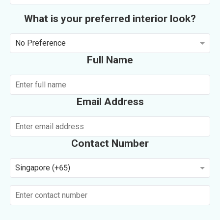
What is your preferred interior look?
No Preference
Full Name
Email Address
Contact Number
Singapore (+65)