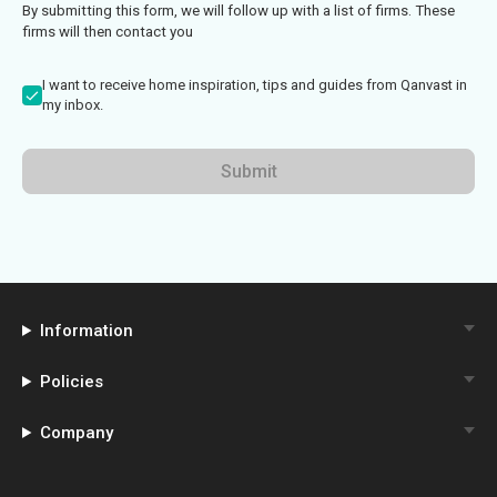
By submitting this form, we will follow up with a list of firms. These
firms will then contact you
I want to receive home inspiration, tips and guides from Qanvast in
my inbox.
Submit
Information
Policies
Company