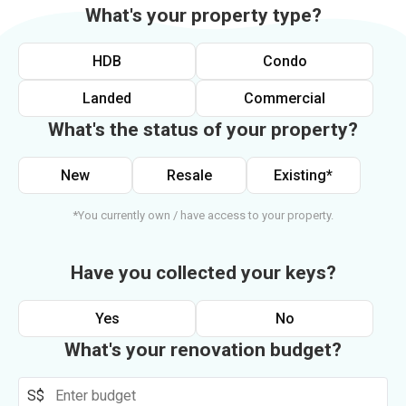
What's your property type?
HDB
Condo
Landed
Commercial
What's the status of your property?
New
Resale
Existing*
*You currently own / have access to your property.
Have you collected your keys?
Yes
No
What's your renovation budget?
S$