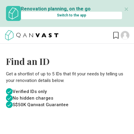
✕
Renovation planning, on the go
Switch to the app
Find an ID
Get a shortlist of up to 5 IDs that fit your needs by telling us
your renovation details below.
Verified IDs only
No hidden charges
S$
50K Qanvast Guarantee