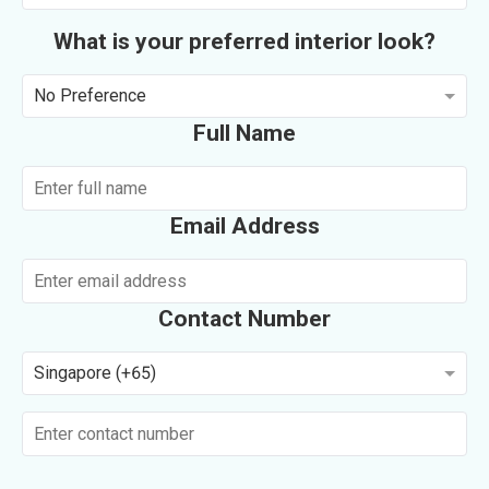
What is your preferred interior look?
No Preference
Full Name
Email Address
Contact Number
Singapore (+65)