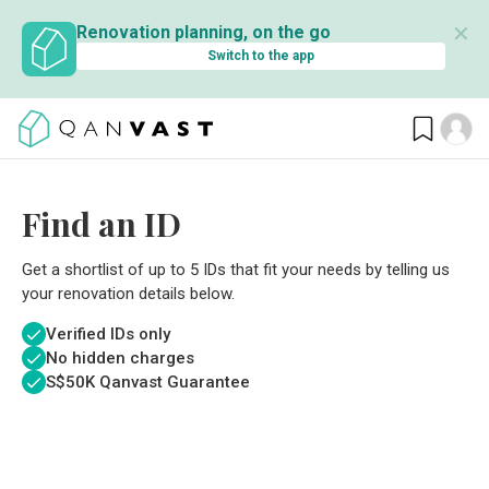
✕
Renovation planning, on the go
Switch to the app
Find an ID
Get a shortlist of up to 5 IDs that fit your needs by telling us
your renovation details below.
Verified IDs only
No hidden charges
S$
50K Qanvast Guarantee