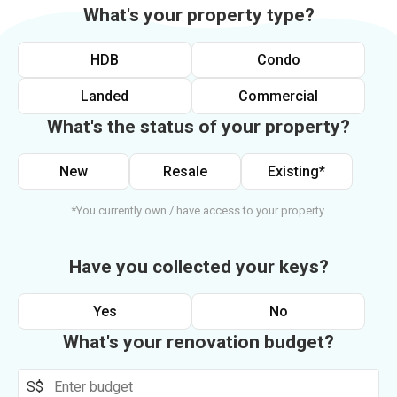
What's your property type?
HDB
Condo
Landed
Commercial
What's the status of your property?
New
Resale
Existing*
*You currently own / have access to your property.
Have you collected your keys?
Yes
No
What's your renovation budget?
S$