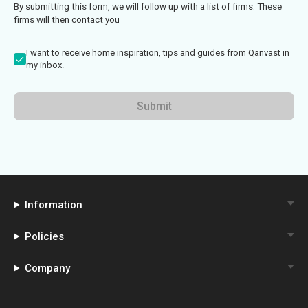
By submitting this form, we will follow up with a list of firms. These
firms will then contact you
I want to receive home inspiration, tips and guides from Qanvast in
my inbox.
Submit
Information
Policies
Company