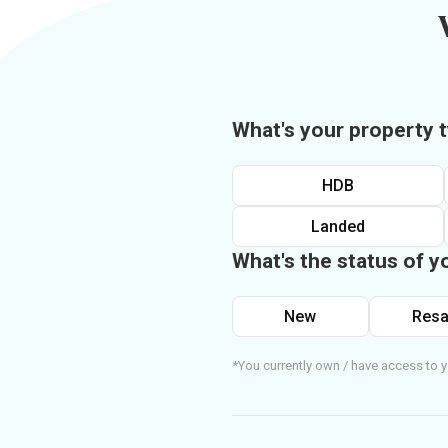
What's your property 
HDB
Landed
What's the status of y
New
Resa
*You currently own / have access to y