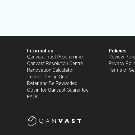
Information
Policies
Qanvast Trust Programme
Review Poli
Qanvast Resolution Centre
Privacy Poli
Renovation Calculator
Terms of Se
Interior Design Quiz
Refer and Be Rewarded
Opt-in for Qanvast Guarantee
FAQs