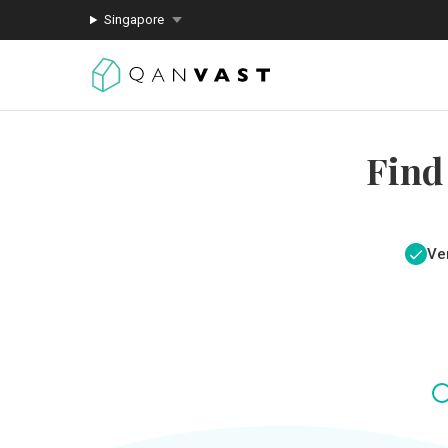
Singapore
Find
Ver