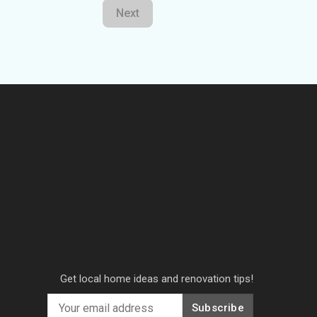
Next
Get local home ideas and renovation tips!
Subscribe