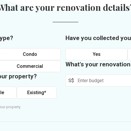
What are your renovation details
type?
Have you collected you
Condo
Yes
What's your renovatio
Commercial
our property?
S$
le
Existing*
our property.