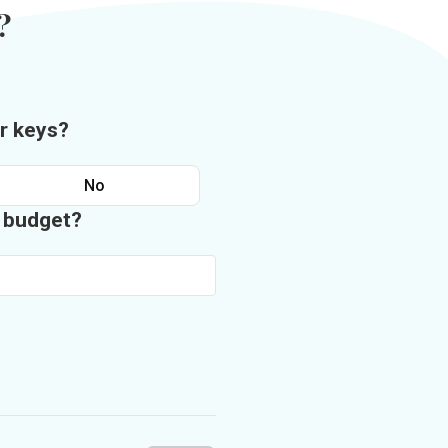
?
r keys?
No
n budget?