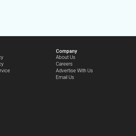
Company
cy
About Us
cy
Careers
rvice
Advertise With Us
Email Us