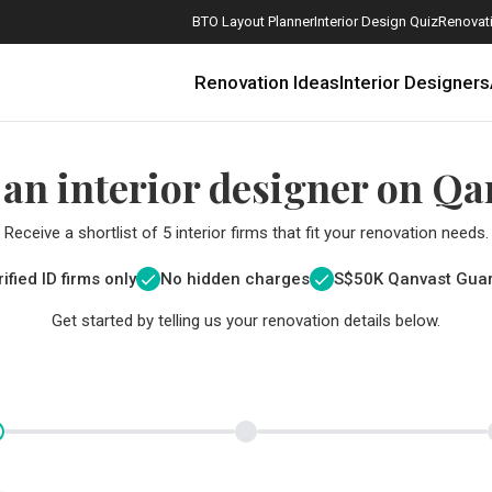
BTO Layout Planner
Interior Design Quiz
Renovati
Renovation Ideas
Interior Designers
 an interior designer on Qa
Receive a shortlist of 5 interior firms that fit your renovation needs.
ified ID firms only
No hidden charges
S$
50K Qanvast Gua
Get started by telling us your renovation details below.
How Much is a 3, 4, and 5-Room HDB Flat Renovation in 2025?
When Should I Start Planning My Renovation?
9 (Avoidable) Renovation Mistakes That New Homeowners Make
The Only Cheat Sheet You Will Need for the Right Flooring
Here are The Best Water Dispensers to Get in Singapore, and Why
12 Practical Housewarming Gifts for Every Budget Under $200
Get a budget estimate before
Get a budget estima
Maximise your reno