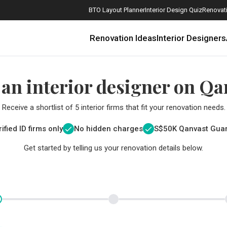
BTO Layout Planner
Interior Design Quiz
Renovati
Renovation Ideas
Interior Designers
 an interior designer on Qa
Receive a shortlist of 5 interior firms that fit your renovation needs.
ified ID firms only
No hidden charges
S$
50K Qanvast Gua
Get started by telling us your renovation details below.
How Much is a 3, 4, and 5-Room HDB Flat Renovation in 2025?
When Should I Start Planning My Renovation?
9 (Avoidable) Renovation Mistakes That New Homeowners Make
The Only Cheat Sheet You Will Need for the Right Flooring
Here are The Best Water Dispensers to Get in Singapore, and Why
12 Practical Housewarming Gifts for Every Budget Under $200
Get a budget estimate before
Get a budget estima
Maximise your reno