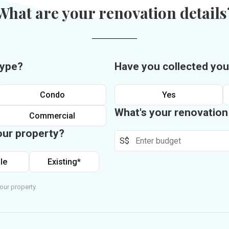
What are your renovation details
type?
Have you collected you
Condo
Yes
What's your renovatio
Commercial
our property?
S$
le
Existing*
our property.