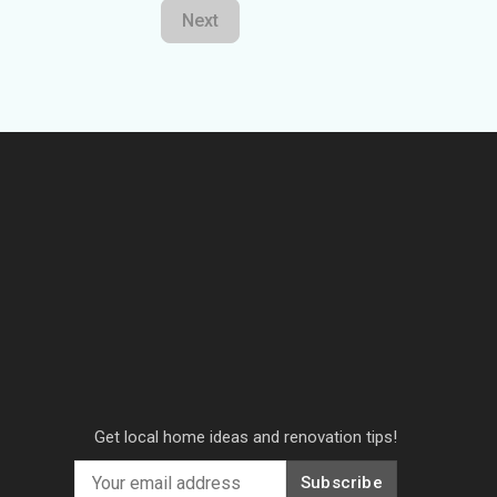
Next
Get local home ideas and renovation tips!
Subscribe