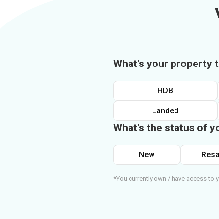
What's your property 
HDB
Landed
What's the status of y
New
Resa
*You currently own / have access to y