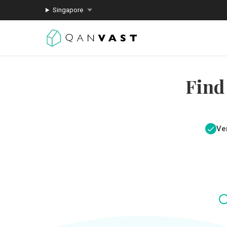
Singapore
Find
Ver