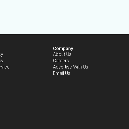
Company
cy
About Us
cy
Careers
rvice
Advertise With Us
Email Us