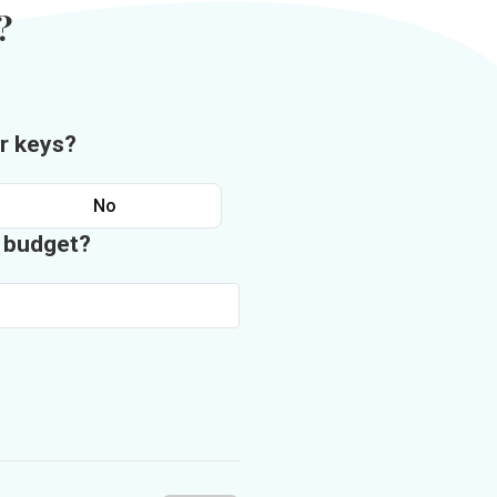
?
r keys?
No
n budget?