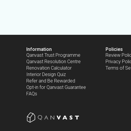
Information
Policies
Qanvast Trust Programme
Review Poli
Qanvast Resolution Centre
Privacy Poli
Renovation Calculator
Terms of Se
Interior Design Quiz
Refer and Be Rewarded
Opt-in for Qanvast Guarantee
FAQs