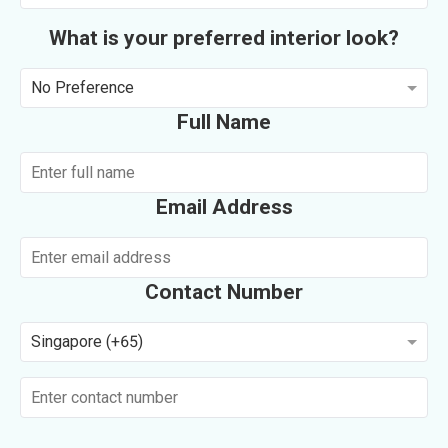
What is your preferred interior look?
No Preference
Full Name
Email Address
Contact Number
Singapore (+65)