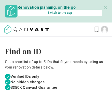
✕
Renovation planning, on the go
Switch to the app
Find an ID
Get a shortlist of up to 5 IDs that fit your needs by telling us
your renovation details below.
Verified IDs only
No hidden charges
S$
50K Qanvast Guarantee