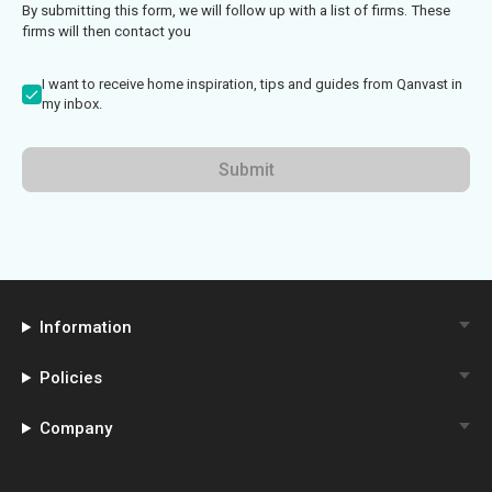
By submitting this form, we will follow up with a list of firms. These
firms will then contact you
I want to receive home inspiration, tips and guides from Qanvast in
my inbox.
Submit
Information
Policies
Company