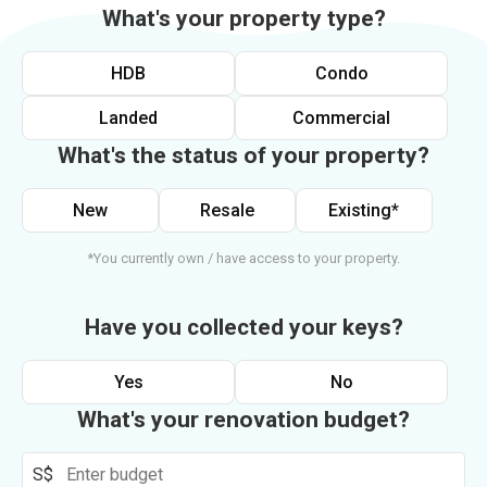
What's your property type?
HDB
Condo
Landed
Commercial
What's the status of your property?
New
Resale
Existing*
*You currently own / have access to your property.
Have you collected your keys?
Yes
No
What's your renovation budget?
S$