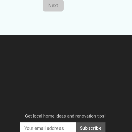
Next
Get local home ideas and renovation tips!
Subscribe