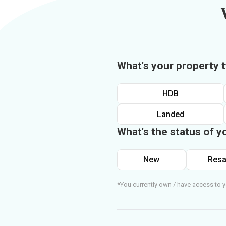
What's your property 
HDB
Landed
What's the status of y
New
Resa
*You currently own / have access to y