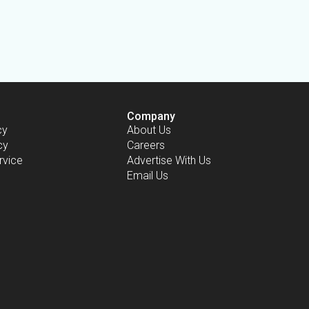
Company
cy
About Us
cy
Careers
rvice
Advertise With Us
Email Us