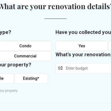
What are your renovation details
type?
Have you collected you
Condo
Yes
What's your renovatio
Commercial
our property?
S$
le
Existing*
our property.