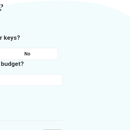
?
r keys?
No
n budget?