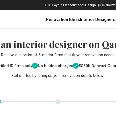
BTO Layout Planner
Interior Design Quiz
Renovati
Renovation Ideas
Interior Designers
 an interior designer on Qa
Receive a shortlist of 5 interior firms that fit your renovation needs.
ified ID firms only
No hidden charges
S$
50K Qanvast Gua
Get started by telling us your renovation details below.
How Much is a 3, 4, and 5-Room HDB Flat Renovation in 2025?
When Should I Start Planning My Renovation?
9 (Avoidable) Renovation Mistakes That New Homeowners Make
The Only Cheat Sheet You Will Need for the Right Flooring
Here are The Best Water Dispensers to Get in Singapore, and Why
12 Practical Housewarming Gifts for Every Budget Under $200
Get a budget estimate before
Get a budget estima
Maximise your reno