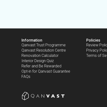
Information
Policies
Qanvast Trust Programme
Review Poli
Qanvast Resolution Centre
Privacy Poli
Renovation Calculator
Terms of Se
Interior Design Quiz
Refer and Be Rewarded
Opt-in for Qanvast Guarantee
FAQs