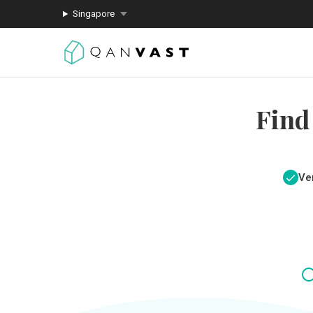
Singapore
Find
Ver