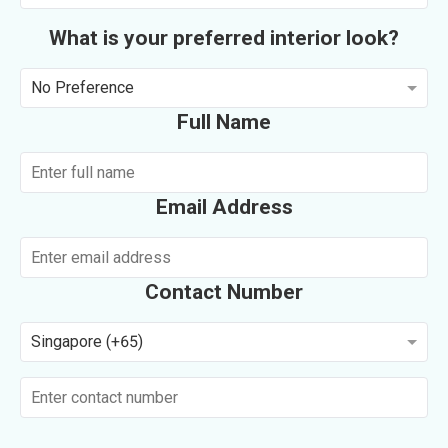
What is your preferred interior look?
No Preference
Full Name
Email Address
Contact Number
Singapore (+65)