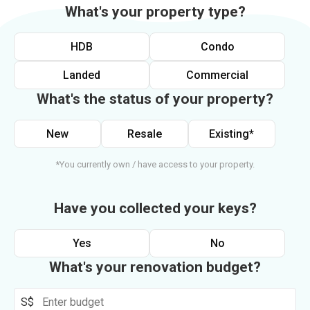
What's your property type?
HDB
Condo
Landed
Commercial
What's the status of your property?
New
Resale
Existing*
*You currently own / have access to your property.
Have you collected your keys?
Yes
No
What's your renovation budget?
S$