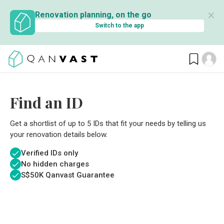
✕
Renovation planning, on the go
Switch to the app
Find an ID
Get a shortlist of up to 5 IDs that fit your needs by telling us
your renovation details below.
Verified IDs only
No hidden charges
S$
50K Qanvast Guarantee