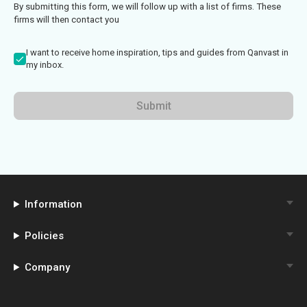
By submitting this form, we will follow up with a list of firms. These
firms will then contact you
I want to receive home inspiration, tips and guides from Qanvast in
my inbox.
Submit
Information
Policies
Company