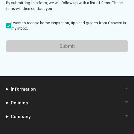
By submitting this form, we will follow up with a list of firms. These
firms will then contact you
I want to receive home inspiration, tips and guides from Qanvast in
my inbox.
Submit
Information
Policies
Company