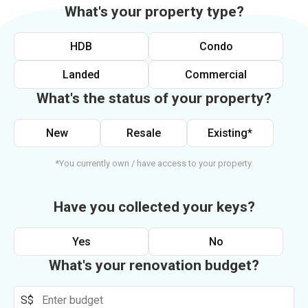
What's your property type?
HDB
Condo
Landed
Commercial
What's the status of your property?
New
Resale
Existing*
*You currently own / have access to your property.
Have you collected your keys?
Yes
No
What's your renovation budget?
S$