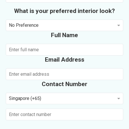
What is your preferred interior look?
No Preference
Full Name
Email Address
Contact Number
Singapore (+65)