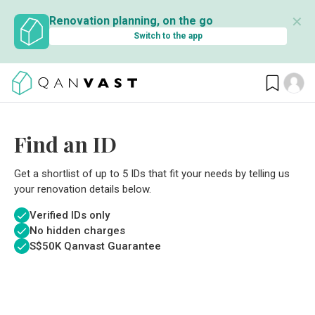
✕
Renovation planning, on the go
Switch to the app
Find an ID
Get a shortlist of up to 5 IDs that fit your needs by telling us
your renovation details below.
Verified IDs only
No hidden charges
S$
50K Qanvast Guarantee