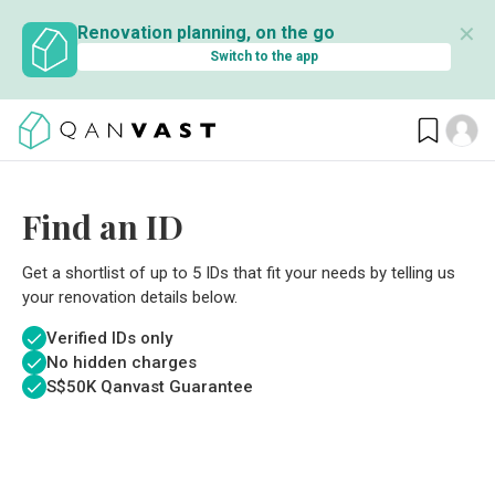
✕
Renovation planning, on the go
Switch to the app
Find an ID
Get a shortlist of up to 5 IDs that fit your needs by telling us
your renovation details below.
Verified IDs only
No hidden charges
S$
50K Qanvast Guarantee