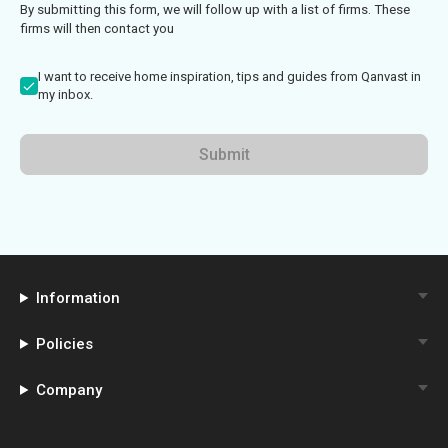
By submitting this form, we will follow up with a list of firms. These
firms will then contact you
I want to receive home inspiration, tips and guides from Qanvast in
my inbox.
Submit
Information
Policies
Company