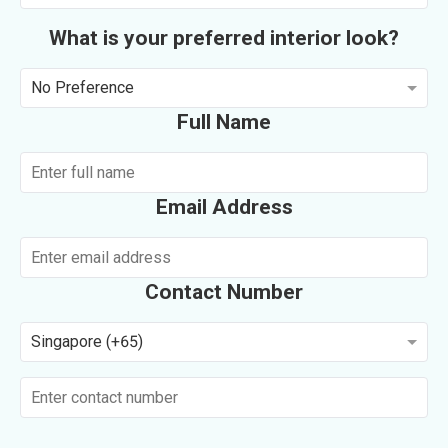
What is your preferred interior look?
No Preference
Full Name
Email Address
Contact Number
Singapore (+65)