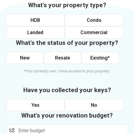
What's your property type?
HDB
Condo
Landed
Commercial
What's the status of your property?
New
Resale
Existing*
*You currently own / have access to your property.
Have you collected your keys?
Yes
No
What's your renovation budget?
S$