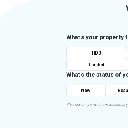
What's your property 
HDB
Landed
What's the status of y
New
Resa
*You currently own / have access to y