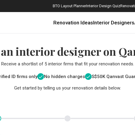
BTO Layout Planner
Interior Design Quiz
Renovati
Renovation Ideas
Interior Designers
 an interior designer on Qa
Receive a shortlist of 5 interior firms that fit your renovation needs.
ified ID firms only
No hidden charges
S$
50K Qanvast Gua
Get started by telling us your renovation details below.
How Much is a 3, 4, and 5-Room HDB Flat Renovation in 2025?
When Should I Start Planning My Renovation?
9 (Avoidable) Renovation Mistakes That New Homeowners Make
The Only Cheat Sheet You Will Need for the Right Flooring
Here are The Best Water Dispensers to Get in Singapore, and Why
12 Practical Housewarming Gifts for Every Budget Under $200
Get a budget estimate before
Get a budget estima
Maximise your reno