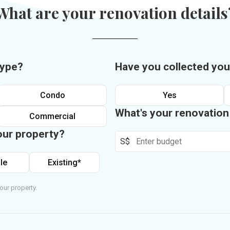
What are your renovation details
type?
Have you collected you
Condo
Yes
What's your renovatio
Commercial
our property?
S$
le
Existing*
our property.