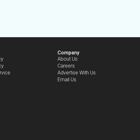
Company
cy
About Us
cy
Careers
rvice
Advertise With Us
Email Us