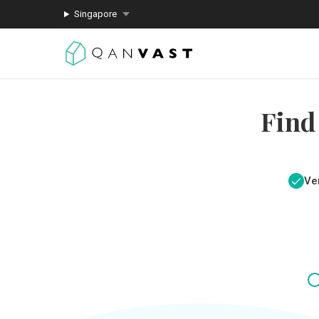
Singapore
Find
Ver