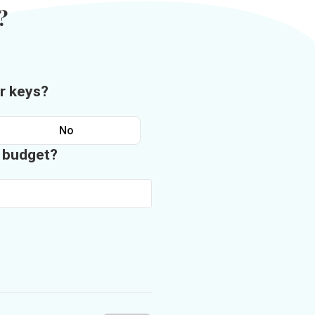
?
r keys?
No
n budget?