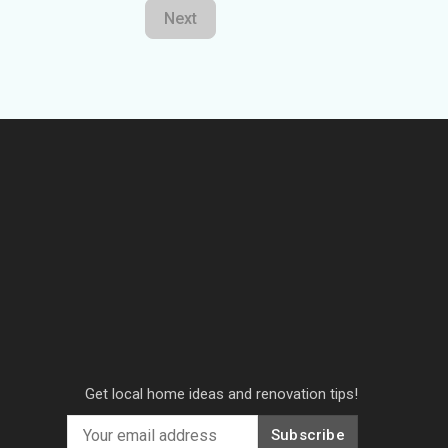
Next
Get local home ideas and renovation tips!
Subscribe