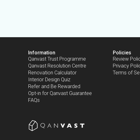
Information
Policies
Qanvast Trust Programme
Review Poli
Qanvast Resolution Centre
Privacy Poli
Renovation Calculator
Terms of Se
Interior Design Quiz
Refer and Be Rewarded
Opt-in for Qanvast Guarantee
FAQs