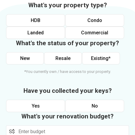
What's your property type?
HDB
Condo
Landed
Commercial
What's the status of your property?
New
Resale
Existing*
*You currently own / have access to your property.
Have you collected your keys?
Yes
No
What's your renovation budget?
S$