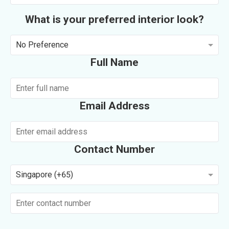
What is your preferred interior look?
No Preference
Full Name
Email Address
Contact Number
Singapore (+65)