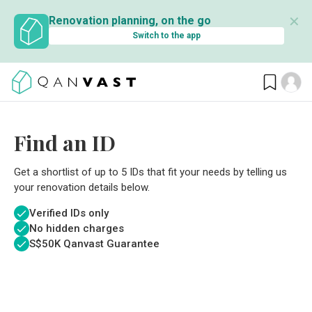
✕
Renovation planning, on the go
Switch to the app
Find an ID
Get a shortlist of up to 5 IDs that fit your needs by telling us
your renovation details below.
Verified IDs only
No hidden charges
S$
50K Qanvast Guarantee