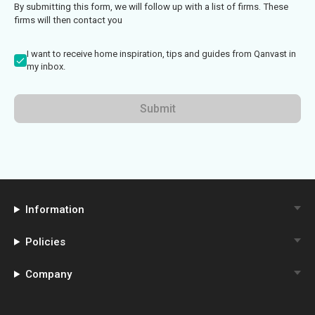
By submitting this form, we will follow up with a list of firms. These
firms will then contact you
I want to receive home inspiration, tips and guides from Qanvast in
my inbox.
Submit
Information
Policies
Company