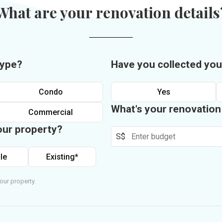
What are your renovation details
type?
Have you collected you
Condo
Yes
What's your renovatio
Commercial
our property?
S$
le
Existing*
our property.