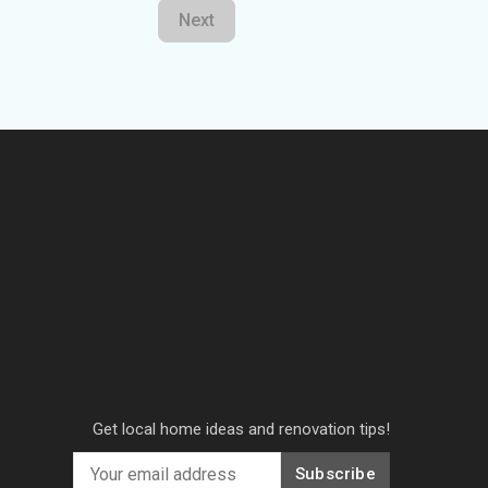
Next
Get local home ideas and renovation tips!
Subscribe