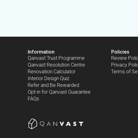
Information
Policies
Qanvast Trust Programme
Review Poli
Qanvast Resolution Centre
Privacy Poli
Renovation Calculator
Terms of Se
Interior Design Quiz
Refer and Be Rewarded
Opt-in for Qanvast Guarantee
FAQs