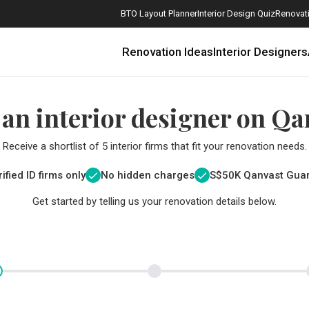
BTO Layout Planner
Interior Design Quiz
Renovati
Renovation Ideas
Interior Designers
 an interior designer on Qa
Receive a shortlist of 5 interior firms that fit your renovation needs.
ified ID firms only
No hidden charges
S$
50K Qanvast Gua
Get started by telling us your renovation details below.
How Much is a 3, 4, and 5-Room HDB Flat Renovation in 2025?
When Should I Start Planning My Renovation?
9 (Avoidable) Renovation Mistakes That New Homeowners Make
The Only Cheat Sheet You Will Need for the Right Flooring
Here are The Best Water Dispensers to Get in Singapore, and Why
12 Practical Housewarming Gifts for Every Budget Under $200
Get a budget estimate before
Get a budget estima
Maximise your reno