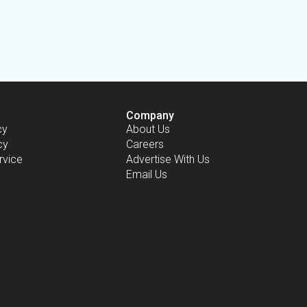
Company
cy
About Us
cy
Careers
rvice
Advertise With Us
Email Us