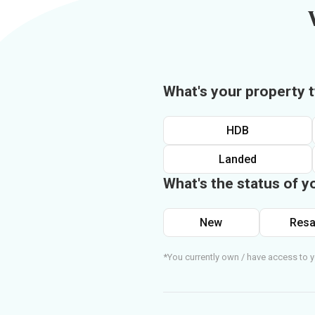
What's your property 
HDB
Landed
What's the status of y
New
Resa
*You currently own / have access to y