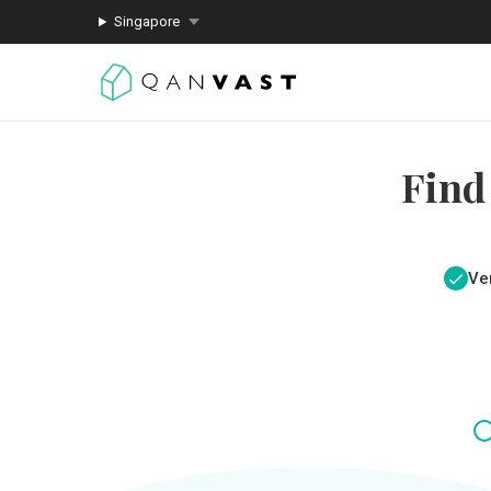
Singapore
Find
Ver