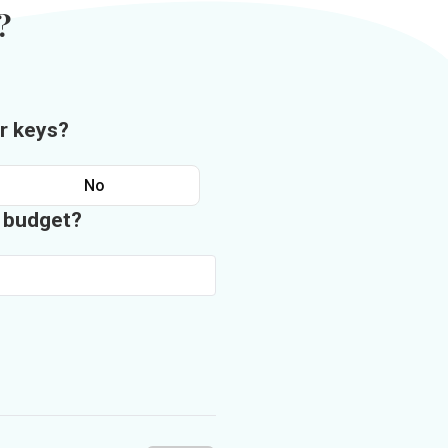
?
r keys?
No
n budget?