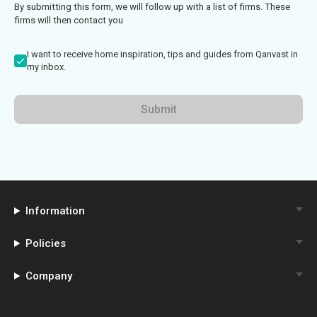
By submitting this form, we will follow up with a list of firms. These
firms will then contact you
I want to receive home inspiration, tips and guides from Qanvast in
my inbox.
Submit
Information
Policies
Company