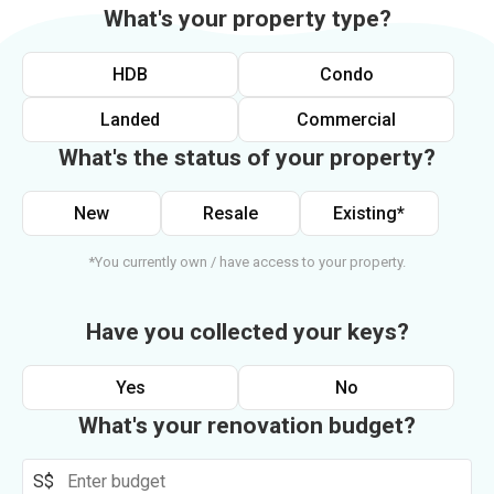
What's your property type?
HDB
Condo
Landed
Commercial
What's the status of your property?
New
Resale
Existing*
*You currently own / have access to your property.
Have you collected your keys?
Yes
No
What's your renovation budget?
S$