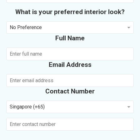
What is your preferred interior look?
No Preference
Full Name
Email Address
Contact Number
Singapore (+65)