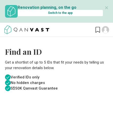
✕
Renovation planning, on the go
Switch to the app
Find an ID
Get a shortlist of up to 5 IDs that fit your needs by telling us
your renovation details below.
Verified IDs only
No hidden charges
S$
50K Qanvast Guarantee