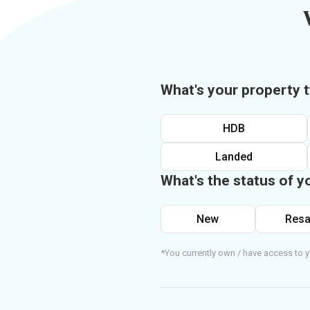
What's your property 
HDB
Landed
What's the status of y
New
Resa
*You currently own / have access to y