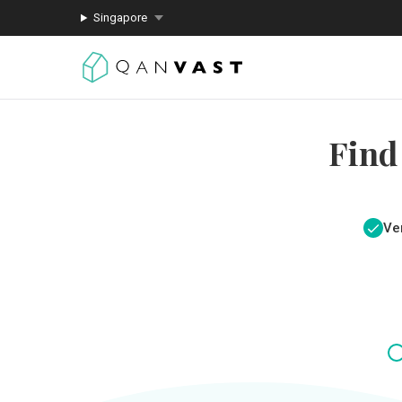
Singapore
Find
Ver