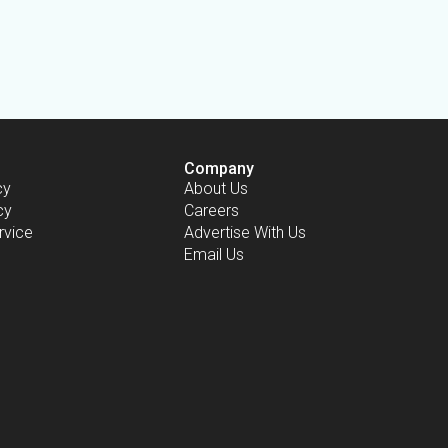
Company
cy
About Us
cy
Careers
rvice
Advertise With Us
Email Us