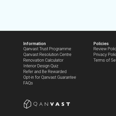
Information
Policies
Qanvast Trust Programme
Review Poli
Qanvast Resolution Centre
Privacy Poli
Renovation Calculator
Terms of Se
Interior Design Quiz
Refer and Be Rewarded
Opt-in for Qanvast Guarantee
FAQs