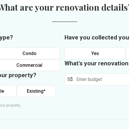
What are your renovation details
type?
Have you collected you
Condo
Yes
What's your renovatio
Commercial
our property?
S$
le
Existing*
our property.