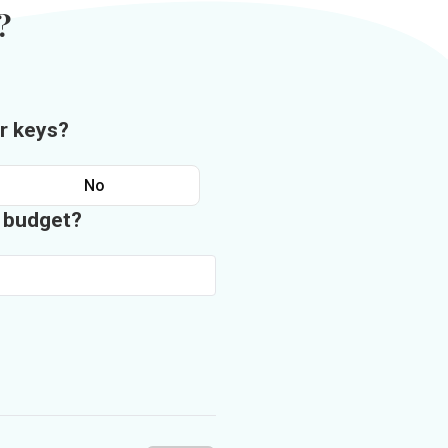
?
r keys?
No
n budget?