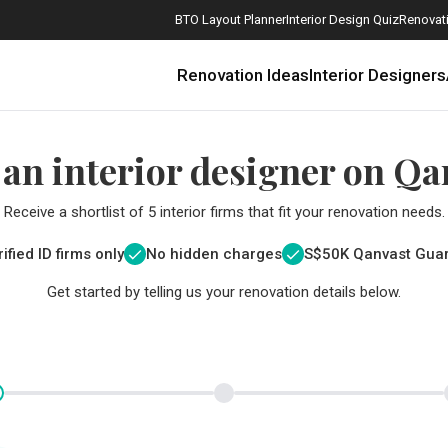
BTO Layout Planner
Interior Design Quiz
Renovati
Renovation Ideas
Interior Designers
 an interior designer on Qa
Receive a shortlist of 5 interior firms that fit your renovation needs.
ified ID firms only
No hidden charges
S$
50K Qanvast Gua
Get started by telling us your renovation details below.
How Much is a 3, 4, and 5-Room HDB Flat Renovation in 2025?
When Should I Start Planning My Renovation?
9 (Avoidable) Renovation Mistakes That New Homeowners Make
The Only Cheat Sheet You Will Need for the Right Flooring
Here are The Best Water Dispensers to Get in Singapore, and Why
12 Practical Housewarming Gifts for Every Budget Under $200
Get a budget estimate before
Get a budget estima
Maximise your reno