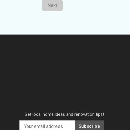
Next
Get local home ideas and renovation tips!
Subscribe