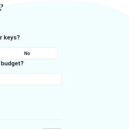
?
r keys?
No
n budget?