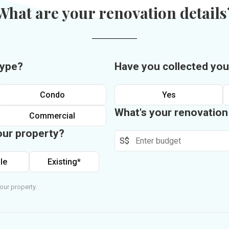
What are your renovation details
type?
Have you collected you
Condo
Yes
What's your renovatio
Commercial
our property?
S$
le
Existing*
our property.