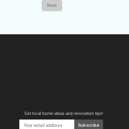
Next
Get local home ideas and renovation tips!
Subscribe