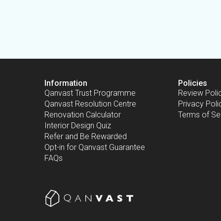
Information
Policies
Qanvast Trust Programme
Review Poli
Qanvast Resolution Centre
Privacy Poli
Renovation Calculator
Terms of Se
Interior Design Quiz
Refer and Be Rewarded
Opt-in for Qanvast Guarantee
FAQs