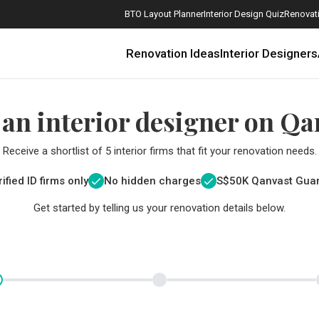
BTO Layout Planner
Interior Design Quiz
Renovati
Renovation Ideas
Interior Designers
 an interior designer on Qa
Receive a shortlist of 5 interior firms that fit your renovation needs.
ified ID firms only
No hidden charges
S$
50K Qanvast Gua
Get started by telling us your renovation details below.
How Much is a 3, 4, and 5-Room HDB Flat Renovation in 2025?
When Should I Start Planning My Renovation?
9 (Avoidable) Renovation Mistakes That New Homeowners Make
The Only Cheat Sheet You Will Need for the Right Flooring
Here are The Best Water Dispensers to Get in Singapore, and Why
12 Practical Housewarming Gifts for Every Budget Under $200
Get a budget estimate before
Get a budget estima
Maximise your reno