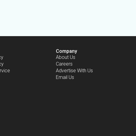
Company
cy
About Us
cy
Careers
rvice
Advertise With Us
Email Us