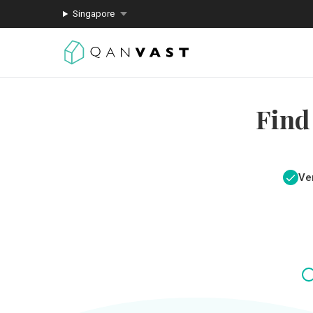
Singapore
Find
Ver