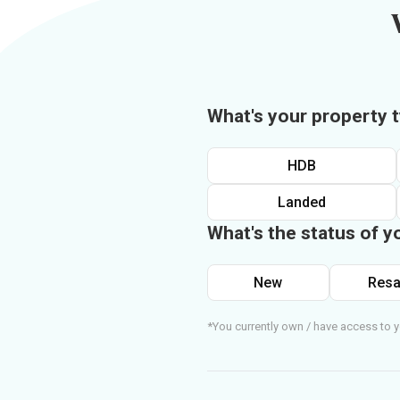
What's your property 
HDB
Landed
What's the status of y
New
Resa
*You currently own / have access to y