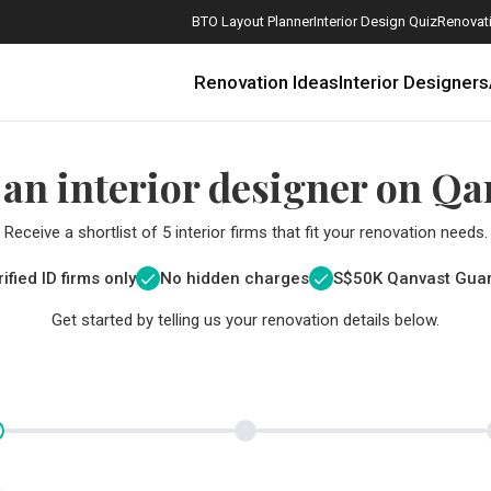
BTO Layout Planner
Interior Design Quiz
Renovati
Renovation Ideas
Interior Designers
 an interior designer on Qa
Receive a shortlist of 5 interior firms that fit your renovation needs.
ified ID firms only
No hidden charges
S$
50K Qanvast Gua
Get started by telling us your renovation details below.
How Much is a 3, 4, and 5-Room HDB Flat Renovation in 2025?
When Should I Start Planning My Renovation?
9 (Avoidable) Renovation Mistakes That New Homeowners Make
The Only Cheat Sheet You Will Need for the Right Flooring
Here are The Best Water Dispensers to Get in Singapore, and Why
12 Practical Housewarming Gifts for Every Budget Under $200
Get a budget estimate before
Get a budget estima
Maximise your reno