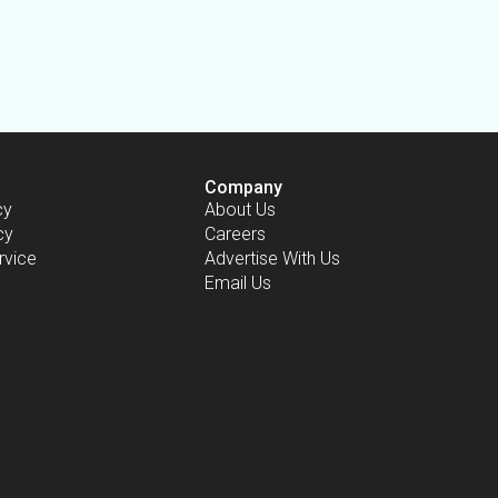
Company
cy
About Us
cy
Careers
rvice
Advertise With Us
Email Us