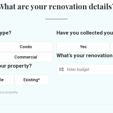
What are your renovation details
type?
Have you collected you
Condo
Yes
What's your renovatio
Commercial
our property?
S$
le
Existing*
our property.