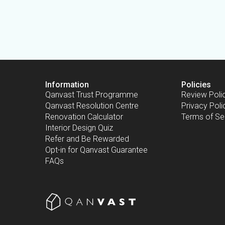
Information
Policies
Qanvast Trust Programme
Review Poli
Qanvast Resolution Centre
Privacy Poli
Renovation Calculator
Terms of Se
Interior Design Quiz
Refer and Be Rewarded
Opt-in for Qanvast Guarantee
FAQs