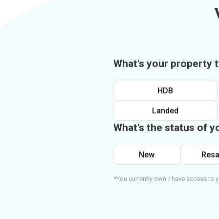
What's your property 
HDB
Landed
What's the status of y
New
Resa
*You currently own / have access to y