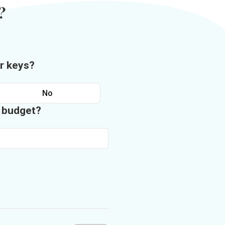
?
r keys?
No
n budget?