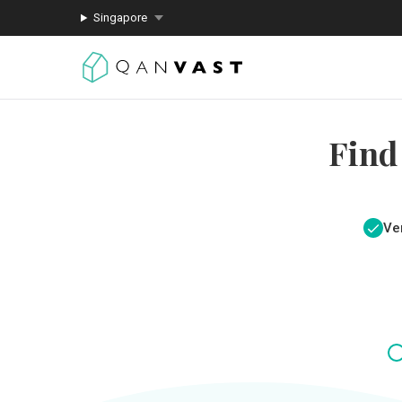
Singapore
Find
Ver