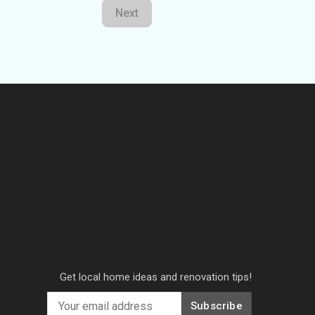
Next
Get local home ideas and renovation tips!
Subscribe