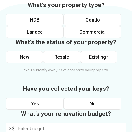
What's your property type?
HDB
Condo
Landed
Commercial
What's the status of your property?
New
Resale
Existing*
*You currently own / have access to your property.
Have you collected your keys?
Yes
No
What's your renovation budget?
S$