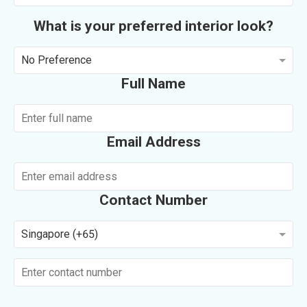
What is your preferred interior look?
No Preference
Full Name
Email Address
Contact Number
Singapore (+65)