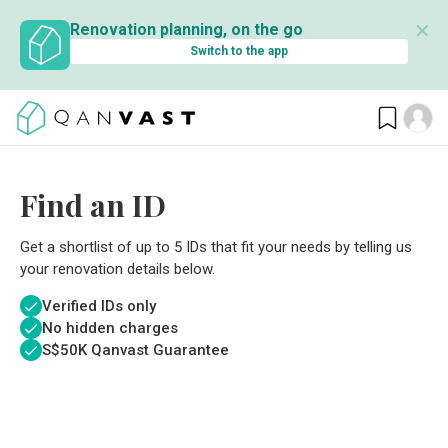
✕
Renovation planning, on the go
Switch to the app
Find an ID
Get a shortlist of up to 5 IDs that fit your needs by telling us
your renovation details below.
Verified IDs only
No hidden charges
S$
50K Qanvast Guarantee