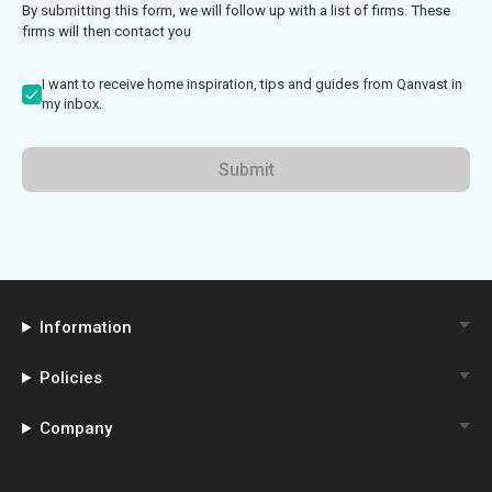
By submitting this form, we will follow up with a list of firms. These
firms will then contact you
I want to receive home inspiration, tips and guides from Qanvast in
my inbox.
Submit
Information
Policies
Company