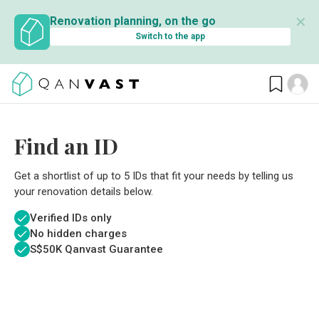
✕
Renovation planning, on the go
Switch to the app
Find an ID
Get a shortlist of up to 5 IDs that fit your needs by telling us
your renovation details below.
Verified IDs only
No hidden charges
S$
50K Qanvast Guarantee