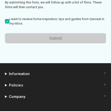
By submitting this form, we will follow up with a list of firms. These
firms will then contact you
I want to receive home inspiration, tips and guides from Qanvast in
my inbox.
Submit
Information
Policies
Company