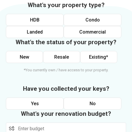
What's your property type?
HDB
Condo
Landed
Commercial
What's the status of your property?
New
Resale
Existing*
*You currently own / have access to your property.
Have you collected your keys?
Yes
No
What's your renovation budget?
S$