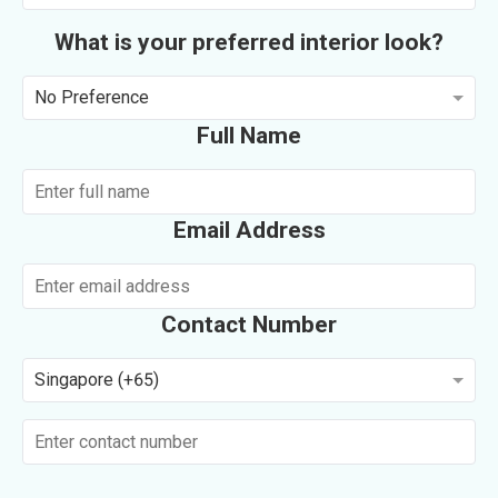
What is your preferred interior look?
No Preference
Full Name
Email Address
Contact Number
Singapore (+65)