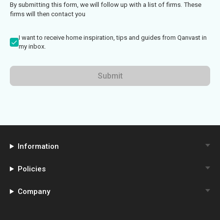
By submitting this form, we will follow up with a list of firms. These
firms will then contact you
I want to receive home inspiration, tips and guides from Qanvast in
my inbox.
Submit
Information
Policies
Company