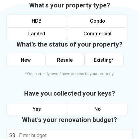
What's your property type?
HDB
Condo
Landed
Commercial
What's the status of your property?
New
Resale
Existing*
*You currently own / have access to your property.
Have you collected your keys?
Yes
No
What's your renovation budget?
S$