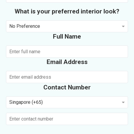
What is your preferred interior look?
No Preference
Full Name
Email Address
Contact Number
Singapore (+65)