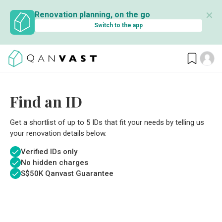
✕
Renovation planning, on the go
Switch to the app
Find an ID
Get a shortlist of up to 5 IDs that fit your needs by telling us
your renovation details below.
Verified IDs only
No hidden charges
S$
50K Qanvast Guarantee