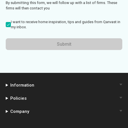
By submitting this form, we will follow up with a list of firms. These
firms will then contact you
I want to receive home inspiration, tips and guides from Qanvast in
my inbox.
Submit
Information
Policies
Company