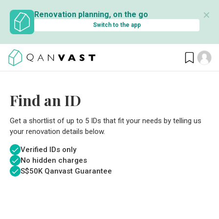
✕
Renovation planning, on the go
Switch to the app
Find an ID
Get a shortlist of up to 5 IDs that fit your needs by telling us
your renovation details below.
Verified IDs only
No hidden charges
S$
50K Qanvast Guarantee