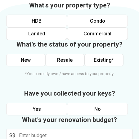
What's your property type?
HDB
Condo
Landed
Commercial
What's the status of your property?
New
Resale
Existing*
*You currently own / have access to your property.
Have you collected your keys?
Yes
No
What's your renovation budget?
S$