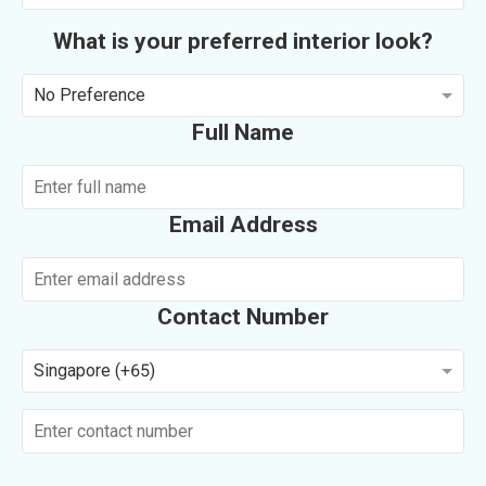
What is your preferred interior look?
No Preference
Full Name
Email Address
Contact Number
Singapore (+65)