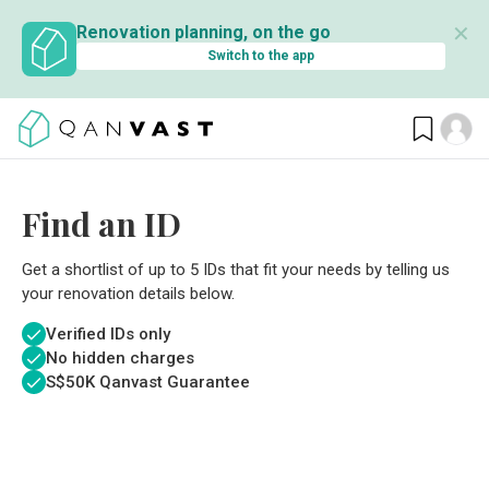
✕
Renovation planning, on the go
Switch to the app
Find an ID
Get a shortlist of up to 5 IDs that fit your needs by telling us
your renovation details below.
Verified IDs only
No hidden charges
S$
50K Qanvast Guarantee