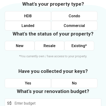
What's your property type?
HDB
Condo
Landed
Commercial
What's the status of your property?
New
Resale
Existing*
*You currently own / have access to your property.
Have you collected your keys?
Yes
No
What's your renovation budget?
S$