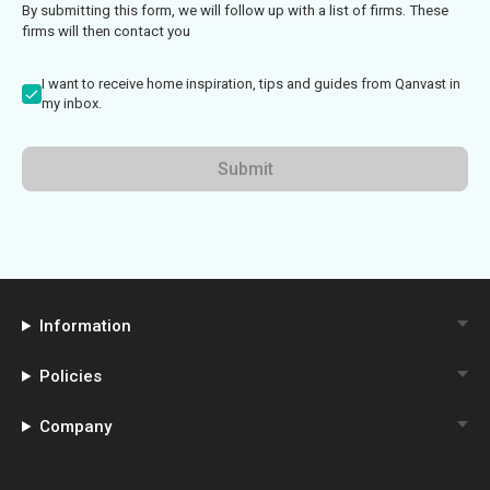
By submitting this form, we will follow up with a list of firms. These
firms will then contact you
I want to receive home inspiration, tips and guides from Qanvast in
my inbox.
Submit
Information
Policies
Company