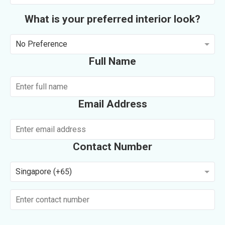
What is your preferred interior look?
No Preference
Full Name
Email Address
Contact Number
Singapore (+65)