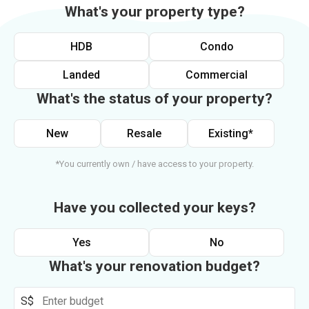
What's your property type?
HDB
Condo
Landed
Commercial
What's the status of your property?
New
Resale
Existing*
*You currently own / have access to your property.
Have you collected your keys?
Yes
No
What's your renovation budget?
S$