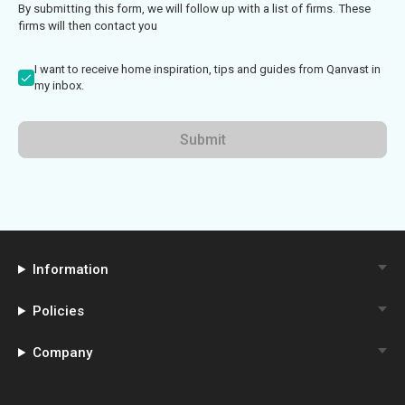
By submitting this form, we will follow up with a list of firms. These
firms will then contact you
I want to receive home inspiration, tips and guides from Qanvast in
my inbox.
Submit
Information
Policies
Company