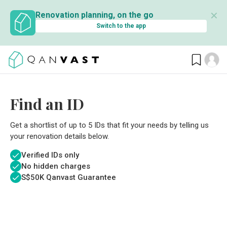
✕
Renovation planning, on the go
Switch to the app
Find an ID
Get a shortlist of up to 5 IDs that fit your needs by telling us
your renovation details below.
Verified IDs only
No hidden charges
S$
50K Qanvast Guarantee