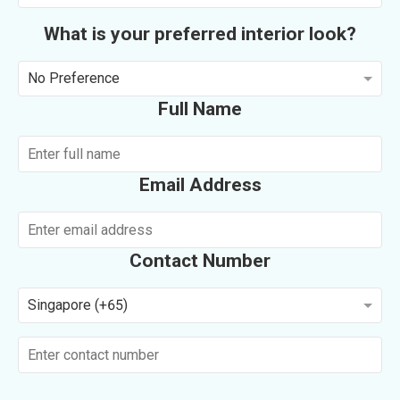
What is your preferred interior look?
No Preference
Full Name
Email Address
Contact Number
Singapore (+65)