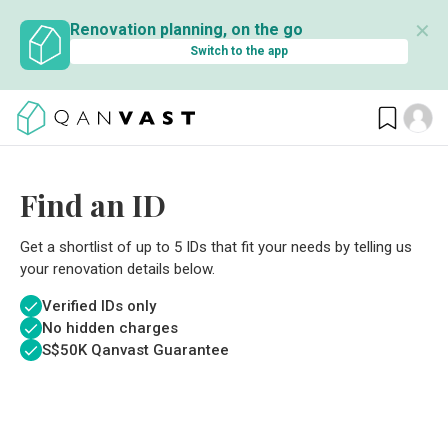
✕
Renovation planning, on the go
Switch to the app
Find an ID
Get a shortlist of up to 5 IDs that fit your needs by telling us
your renovation details below.
Verified IDs only
No hidden charges
S$
50K Qanvast Guarantee