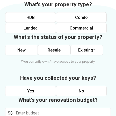
What's your property type?
HDB
Condo
Landed
Commercial
What's the status of your property?
New
Resale
Existing*
*You currently own / have access to your property.
Have you collected your keys?
Yes
No
What's your renovation budget?
S$