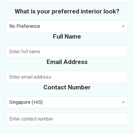
What is your preferred interior look?
No Preference
Full Name
Email Address
Contact Number
Singapore (+65)