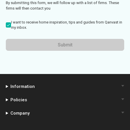
By submitting this form, we will follow up with a list of firms. These
firms will then contact you
I want to receive home inspiration, tips and guides from Qanvast in
my inbox.
Submit
Information
Policies
Company