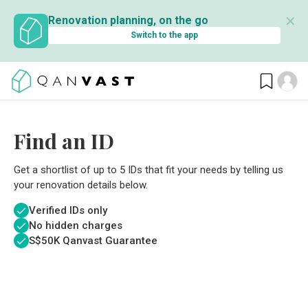
✕
Renovation planning, on the go
Switch to the app
Find an ID
Get a shortlist of up to 5 IDs that fit your needs by telling us
your renovation details below.
Verified IDs only
No hidden charges
S$
50K Qanvast Guarantee