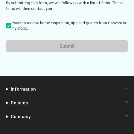
By submitting this form, we will follow up with a list of firms. These
firms will then contact you
I want to receive home inspiration, tips and guides from Qanvast in
my inbox.
Submit
Information
Policies
Company