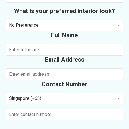
What is your preferred interior look?
No Preference
Full Name
Email Address
Contact Number
Singapore (+65)