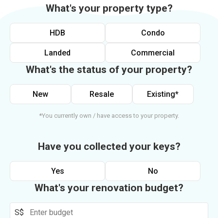
What's your property type?
HDB
Condo
Landed
Commercial
What's the status of your property?
New
Resale
Existing*
*You currently own / have access to your property.
Have you collected your keys?
Yes
No
What's your renovation budget?
S$