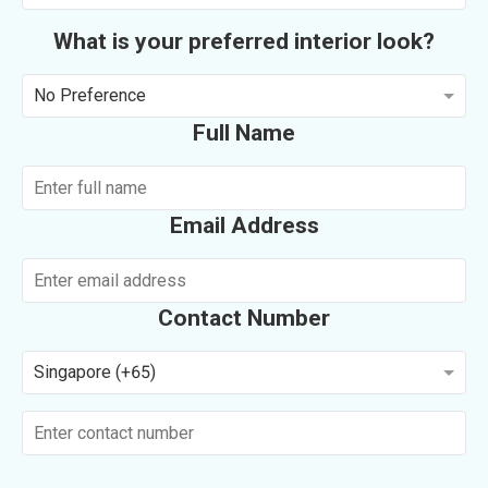
What is your preferred interior look?
No Preference
Full Name
Email Address
Contact Number
Singapore (+65)