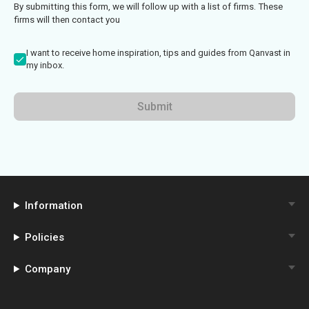
By submitting this form, we will follow up with a list of firms. These
firms will then contact you
I want to receive home inspiration, tips and guides from Qanvast in
my inbox.
Submit
Information
Policies
Company