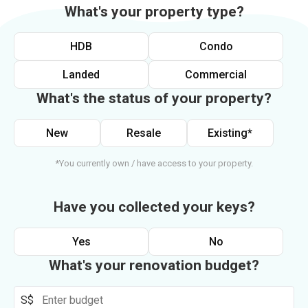
What's your property type?
HDB
Condo
Landed
Commercial
What's the status of your property?
New
Resale
Existing*
*You currently own / have access to your property.
Have you collected your keys?
Yes
No
What's your renovation budget?
S$