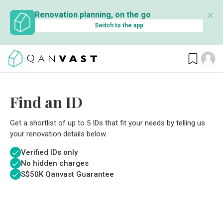
✕
Renovation planning, on the go
Switch to the app
Find an ID
Get a shortlist of up to 5 IDs that fit your needs by telling us
your renovation details below.
Verified IDs only
No hidden charges
S$
50K Qanvast Guarantee