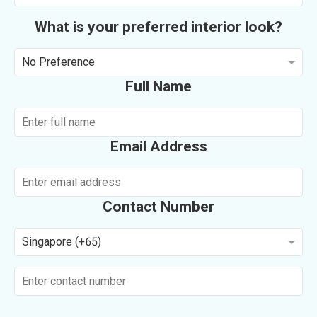
What is your preferred interior look?
No Preference
Full Name
Email Address
Contact Number
Singapore (+65)