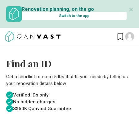
✕
Renovation planning, on the go
Switch to the app
Find an ID
Get a shortlist of up to 5 IDs that fit your needs by telling us
your renovation details below.
Verified IDs only
No hidden charges
S$
50K Qanvast Guarantee