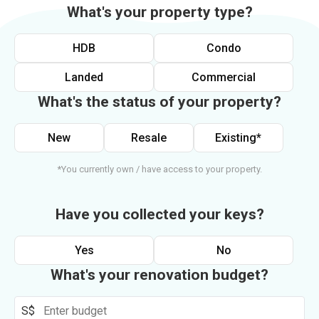
What's your property type?
HDB
Condo
Landed
Commercial
What's the status of your property?
New
Resale
Existing*
*You currently own / have access to your property.
Have you collected your keys?
Yes
No
What's your renovation budget?
S$