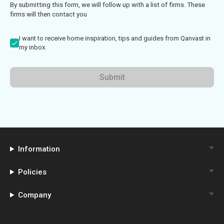
By submitting this form, we will follow up with a list of firms. These
firms will then contact you
I want to receive home inspiration, tips and guides from Qanvast in
my inbox.
Submit
Information
Policies
Company