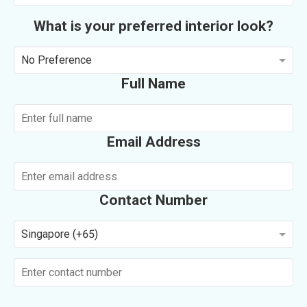
What is your preferred interior look?
No Preference
Full Name
Email Address
Contact Number
Singapore (+65)