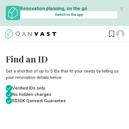
✕
Renovation planning, on the go
Switch to the app
Find an ID
Get a shortlist of up to 5 IDs that fit your needs by telling us
your renovation details below.
Verified IDs only
No hidden charges
S$
50K Qanvast Guarantee