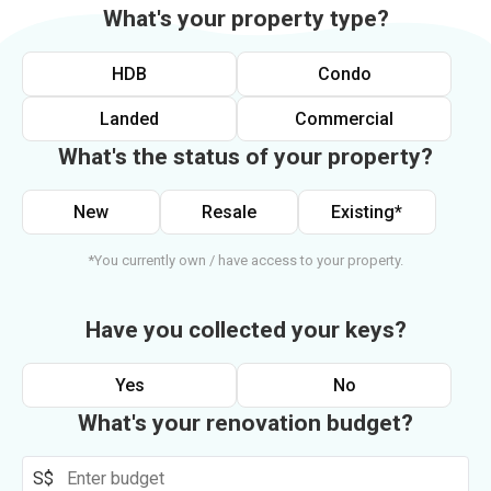
What's your property type?
HDB
Condo
Landed
Commercial
What's the status of your property?
New
Resale
Existing*
*You currently own / have access to your property.
Have you collected your keys?
Yes
No
What's your renovation budget?
S$