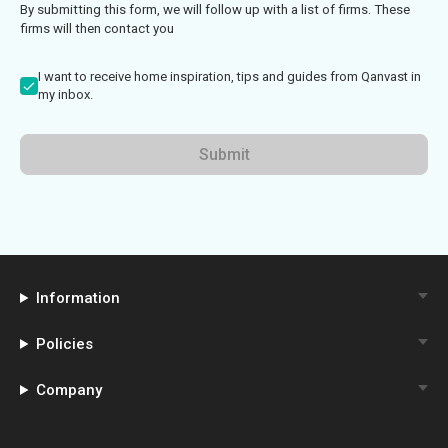
By submitting this form, we will follow up with a list of firms. These
firms will then contact you
I want to receive home inspiration, tips and guides from Qanvast in
my inbox.
Submit
Information
Policies
Company