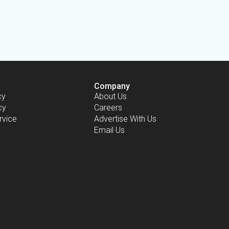
Company
cy
About Us
cy
Careers
rvice
Advertise With Us
Email Us