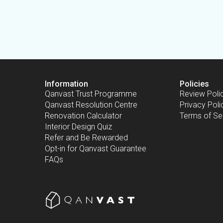
Information
Policies
Qanvast Trust Programme
Review Poli
Qanvast Resolution Centre
Privacy Poli
Renovation Calculator
Terms of Se
Interior Design Quiz
Refer and Be Rewarded
Opt-in for Qanvast Guarantee
FAQs