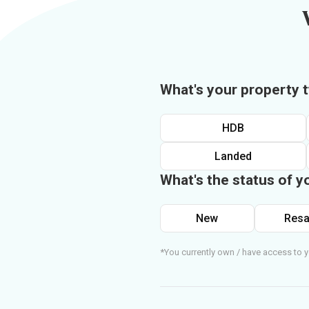
What's your property 
HDB
Landed
What's the status of y
New
Resa
*You currently own / have access to y