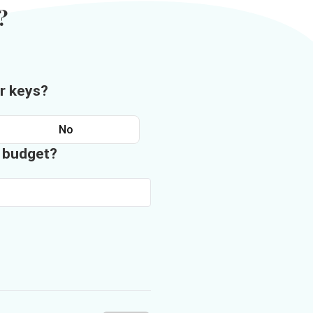
?
r keys?
No
n budget?