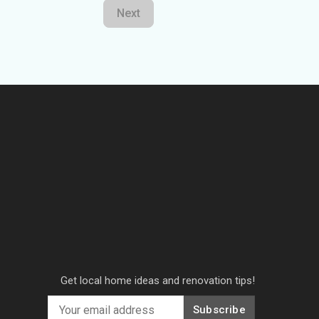
Next
Get local home ideas and renovation tips!
Subscribe