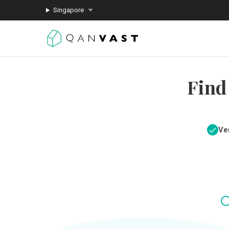
Singapore
Find
Ver