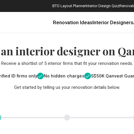
BTO Layout Planner
Interior Design Quiz
Renovati
Renovation Ideas
Interior Designers
 an interior designer on Qa
Receive a shortlist of 5 interior firms that fit your renovation needs.
ified ID firms only
No hidden charges
S$
50K Qanvast Gua
Get started by telling us your renovation details below.
How Much is a 3, 4, and 5-Room HDB Flat Renovation in 2025?
When Should I Start Planning My Renovation?
9 (Avoidable) Renovation Mistakes That New Homeowners Make
The Only Cheat Sheet You Will Need for the Right Flooring
Here are The Best Water Dispensers to Get in Singapore, and Why
12 Practical Housewarming Gifts for Every Budget Under $200
Get a budget estimate before
Get a budget estima
Maximise your reno