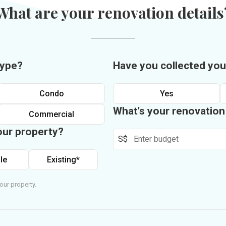
What are your renovation details
type?
Have you collected you
Condo
Yes
What's your renovatio
Commercial
our property?
S$
le
Existing*
our property.