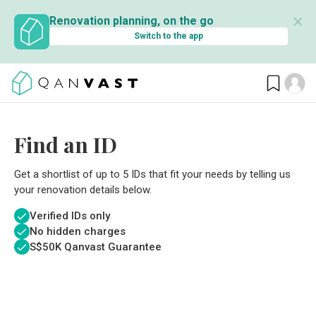
✕
Renovation planning, on the go
Switch to the app
Find an ID
Get a shortlist of up to 5 IDs that fit your needs by telling us
your renovation details below.
Verified IDs only
No hidden charges
S$
50K Qanvast Guarantee