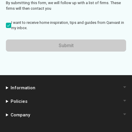
By submitting this form, we will follow up with a list of firms. These
firms will then contact you
I want to receive home inspiration, tips and guides from Qanvast in
my inbox.
Submit
Information
Policies
Company