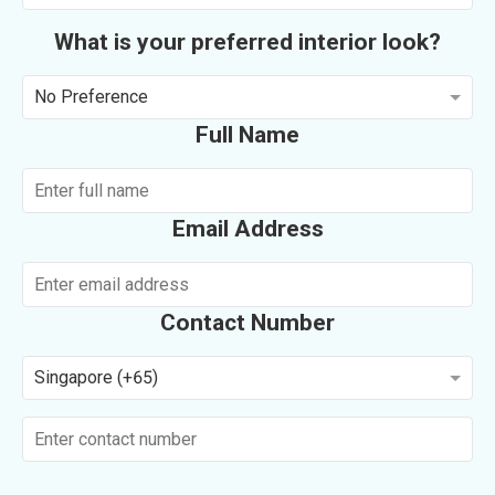
What is your preferred interior look?
No Preference
Full Name
Email Address
Contact Number
Singapore (+65)