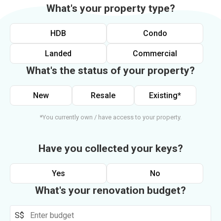
What's your property type?
HDB
Condo
Landed
Commercial
What's the status of your property?
New
Resale
Existing*
*You currently own / have access to your property.
Have you collected your keys?
Yes
No
What's your renovation budget?
S$