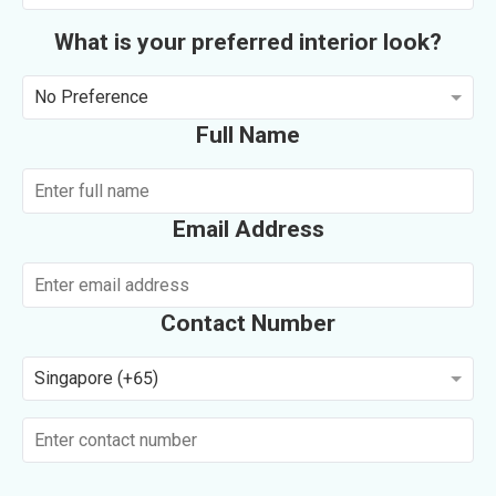
What is your preferred interior look?
No Preference
Full Name
Email Address
Contact Number
Singapore (+65)