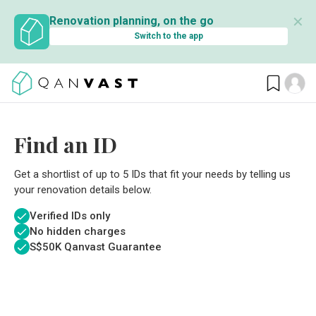
✕
Renovation planning, on the go
Switch to the app
Find an ID
Get a shortlist of up to 5 IDs that fit your needs by telling us
your renovation details below.
Verified IDs only
No hidden charges
S$
50K Qanvast Guarantee