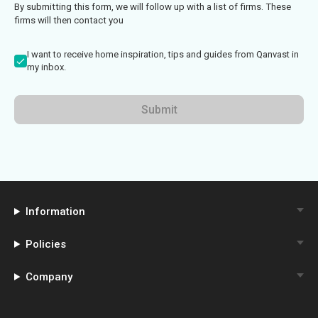
By submitting this form, we will follow up with a list of firms. These
firms will then contact you
I want to receive home inspiration, tips and guides from Qanvast in
my inbox.
Submit
Information
Policies
Company