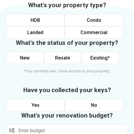
What's your property type?
HDB
Condo
Landed
Commercial
What's the status of your property?
New
Resale
Existing*
*You currently own / have access to your property.
Have you collected your keys?
Yes
No
What's your renovation budget?
S$