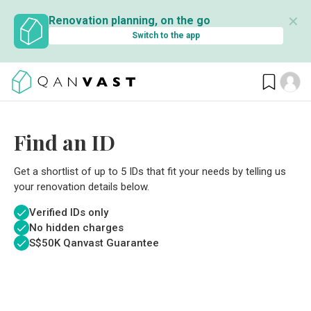
✕
Renovation planning, on the go
Switch to the app
Find an ID
Get a shortlist of up to 5 IDs that fit your needs by telling us
your renovation details below.
Verified IDs only
No hidden charges
S$
50K Qanvast Guarantee