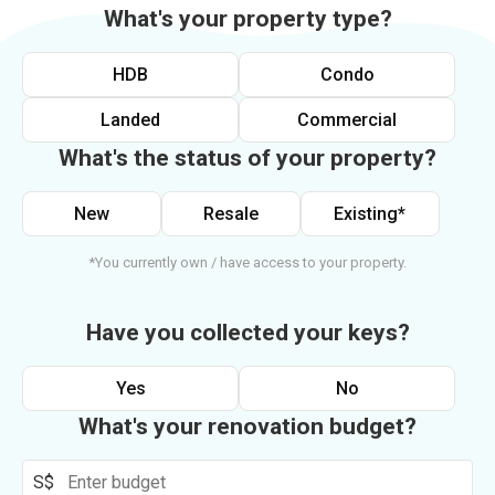
What's your property type?
HDB
Condo
Landed
Commercial
What's the status of your property?
New
Resale
Existing*
*You currently own / have access to your property.
Have you collected your keys?
Yes
No
What's your renovation budget?
S$