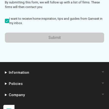
By submitting this form, we will follow up with a list of firms. These
firms will then contact you
I want to receive home inspiration, tips and guides from Qanvast in
my inbox.
Submit
Information
Policies
Company