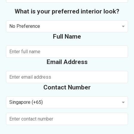
What is your preferred interior look?
No Preference
Full Name
Email Address
Contact Number
Singapore (+65)