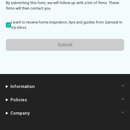
By submitting this form, we will follow up with a list of firms. These
firms will then contact you
I want to receive home inspiration, tips and guides from Qanvast in
my inbox.
Submit
Information
Policies
Company