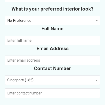
What is your preferred interior look?
No Preference
Full Name
Email Address
Contact Number
Singapore (+65)