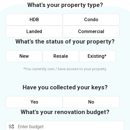
What's your property type?
HDB
Condo
Landed
Commercial
What's the status of your property?
New
Resale
Existing*
*You currently own / have access to your property.
Have you collected your keys?
Yes
No
What's your renovation budget?
S$