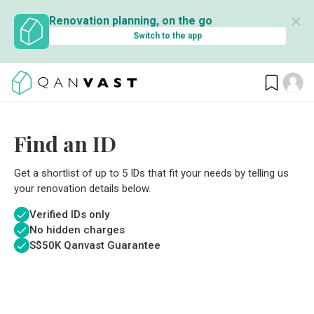
✕
Renovation planning, on the go
Switch to the app
Find an ID
Get a shortlist of up to 5 IDs that fit your needs by telling us
your renovation details below.
Verified IDs only
No hidden charges
S$
50K Qanvast Guarantee